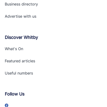
Business directory
Advertise with
us
Discover Whitby
What's On
Featured articles
Useful numbers
Follow Us