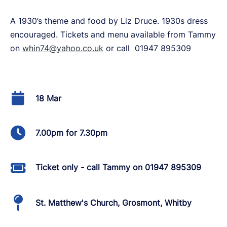
A 1930’s theme and food by Liz Druce. 1930s dress
encouraged. Tickets and menu available from Tammy
on
whin74@yahoo.co.uk
or call 01947 895309
18 Mar
7.00pm for 7.30pm
Ticket only - call Tammy on 01947 895309
St. Matthew's Church, Grosmont, Whitby