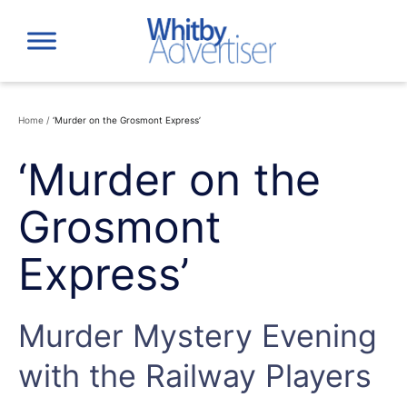
Skip
to
content
Home
/
‘Murder on the Grosmont Express’
‘Murder on the
Grosmont
Express’
Murder Mystery Evening
with the Railway Players