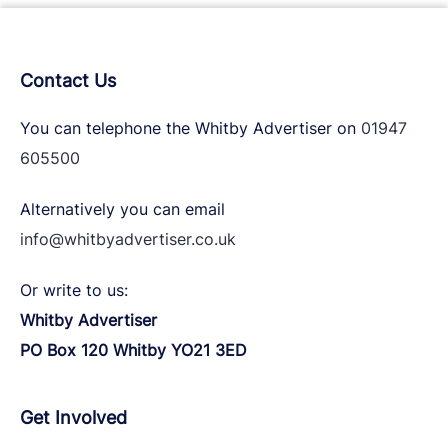
Contact Us
You can telephone the Whitby Advertiser on
01947
605500
Alternatively you can email
info@whitbyadvertiser.co.uk
Or write to us:
Whitby Advertiser
PO Box 120 Whitby YO21 3ED
Get Involved