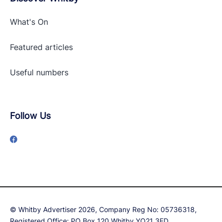
What's On
Featured articles
Useful numbers
Follow Us
© Whitby Advertiser 2026, Company Reg No: 05736318,
Registered Office: PO Box 120 Whitby YO21 3ED