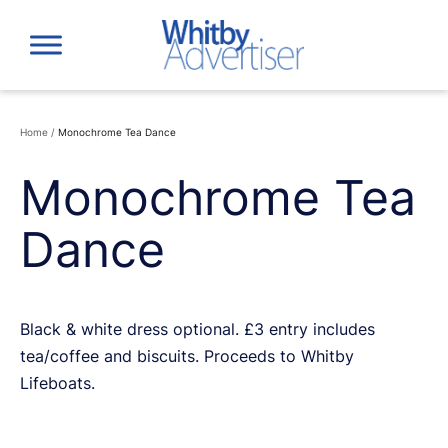
Skip
to
content
Home
/
Monochrome Tea Dance
Monochrome Tea
Dance
Black & white dress optional. £3 entry includes
tea/coffee and biscuits. Proceeds to Whitby
Lifeboats.