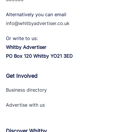
Alternatively you can email
info@whitbyadvertiser.co.uk
Or write to us:
Whitby Advertiser
PO Box 120 Whitby YO21 3ED
Get Involved
Business directory
Advertise with
us
Discover Whitby