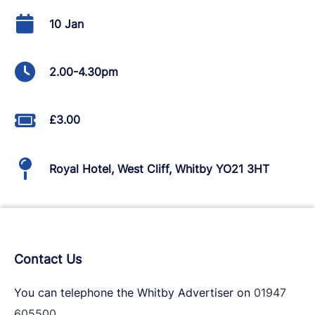
10 Jan
2.00-4.30pm
£3.00
Royal Hotel, West Cliff, Whitby YO21 3HT
Contact Us
You can telephone the Whitby Advertiser on
01947
605500