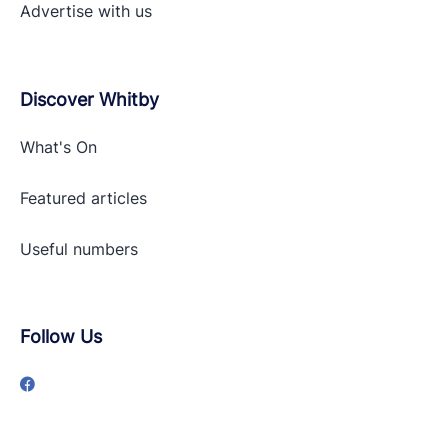
Advertise with
us
Discover Whitby
What's On
Featured articles
Useful numbers
Follow Us