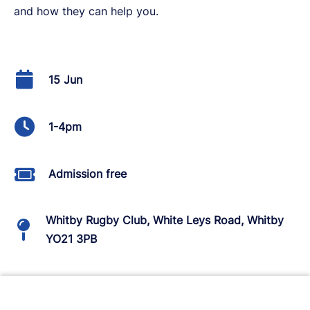
and how they can help you.
15 Jun
1-4pm
Admission free
Whitby Rugby Club, White Leys Road, Whitby
YO21 3PB