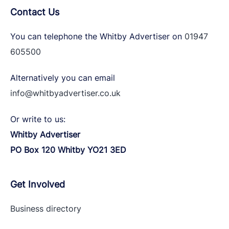
Contact Us
You can telephone the Whitby Advertiser on
01947
605500
Alternatively you can email
info@whitbyadvertiser.co.uk
Or write to us:
Whitby Advertiser
PO Box 120 Whitby YO21 3ED
Get Involved
Business directory