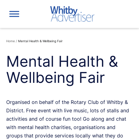
Skip
to
content
Home
/
Mental Health & Wellbeing Fair
Mental Health &
Wellbeing Fair
Organised on behalf of the Rotary Club of Whitby &
District. Free event with live music, lots of stalls and
activities and of course fun too! Go along and chat
with mental health charities, organisations and
groups that provide services locally what they do