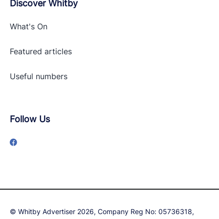
Discover Whitby
What's On
Featured articles
Useful numbers
Follow Us
© Whitby Advertiser 2026, Company Reg No: 05736318,