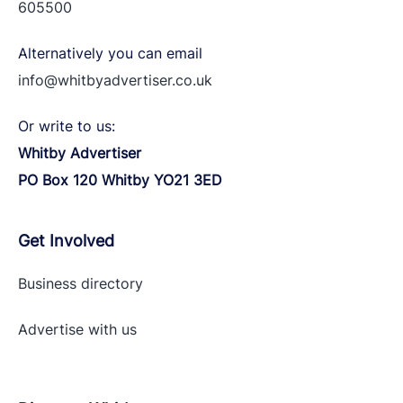
605500
Alternatively you can email
info@whitbyadvertiser.co.uk
Or write to us:
Whitby Advertiser
PO Box 120 Whitby YO21 3ED
Get Involved
Business directory
Advertise with
us