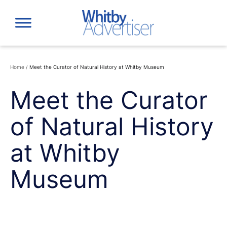
Skip
to
content
Home
/
Meet the Curator of Natural History at Whitby Museum
Meet the Curator
of Natural History
at Whitby
Museum