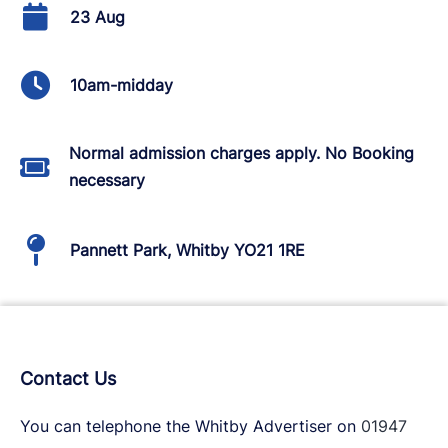
23 Aug
10am-midday
Normal admission charges apply. No Booking
necessary
Pannett Park, Whitby YO21 1RE
Contact Us
You can telephone the Whitby Advertiser on
01947