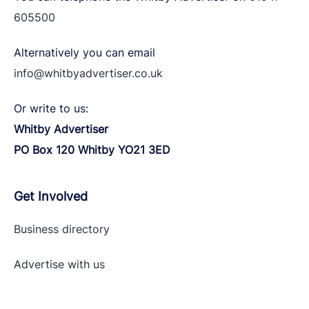
605500
Alternatively you can email
info@whitbyadvertiser.co.uk
Or write to us:
Whitby Advertiser
PO Box 120 Whitby YO21 3ED
Get Involved
Business directory
Advertise with
us