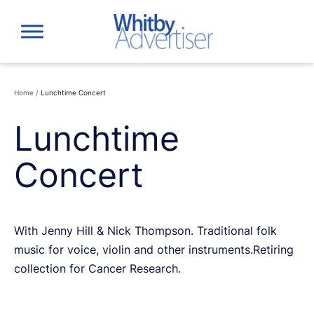
Skip
to
content
Home
/
Lunchtime Concert
Lunchtime
Concert
With Jenny Hill & Nick Thompson. Traditional folk
music for voice, violin and other instruments.Retiring
collection for Cancer Research.