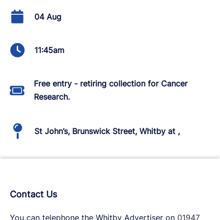
04 Aug
11:45am
Free entry - retiring collection for Cancer
Research.
St John’s, Brunswick Street, Whitby at ,
Contact Us
You can telephone the Whitby Advertiser on
01947