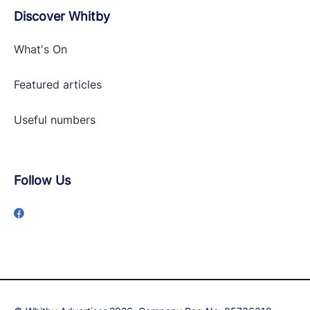
Discover Whitby
What's On
Featured articles
Useful numbers
Follow Us