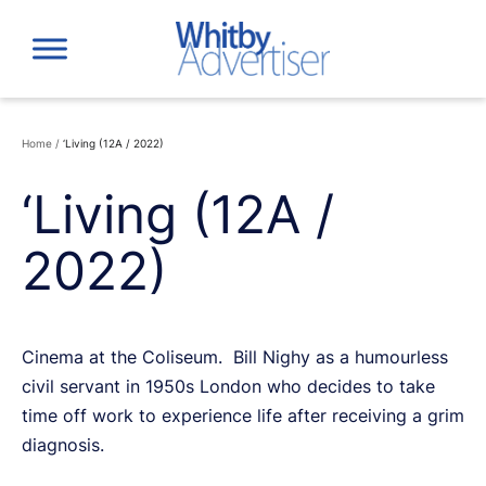
Skip
to
content
Home
/
‘Living (12A / 2022)
‘Living (12A /
2022)
Cinema at the Coliseum. Bill Nighy as a humourless
civil servant in 1950s London who decides to take
time off work to experience life after receiving a grim
diagnosis.