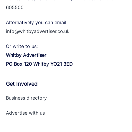
605500
Alternatively you can email
info@whitbyadvertiser.co.uk
Or write to us:
Whitby Advertiser
PO Box 120 Whitby YO21 3ED
Get Involved
Business directory
Advertise with
us