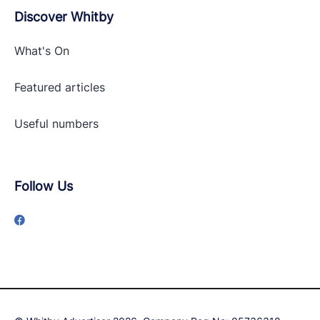
Discover Whitby
What's On
Featured articles
Useful numbers
Follow Us