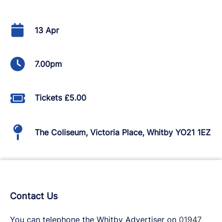
13 Apr
7.00pm
Tickets £5.00
The Coliseum, Victoria Place, Whitby YO21 1EZ
Contact Us
You can telephone the Whitby Advertiser on
01947