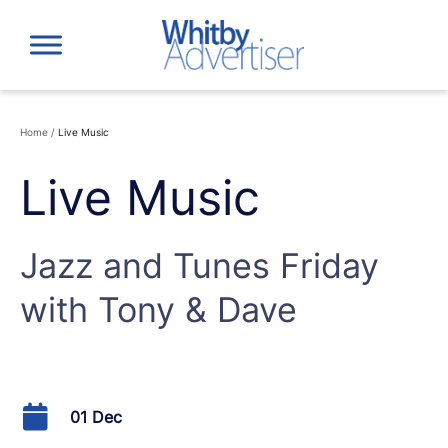
Skip
to
content
Home
/
Live Music
Live Music
Jazz and Tunes Friday
with Tony & Dave
01 Dec