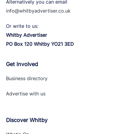
Alternatively you can email
info@whitbyadvertiser.co.uk
Or write to us:
Whitby Advertiser
PO Box 120 Whitby YO21 3ED
Get Involved
Business directory
Advertise with
us
Discover Whitby