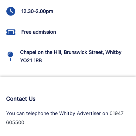
12.30-2.00pm
Free admission
Chapel on the Hill, Brunswick Street, Whitby
YO21 1RB
Contact Us
You can telephone the Whitby Advertiser on
01947
605500