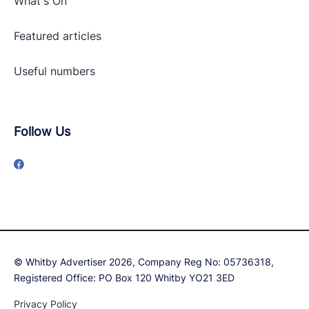
What's On
Featured articles
Useful numbers
Follow Us
© Whitby Advertiser 2026, Company Reg No: 05736318,
Registered Office: PO Box 120 Whitby YO21 3ED
Privacy Policy