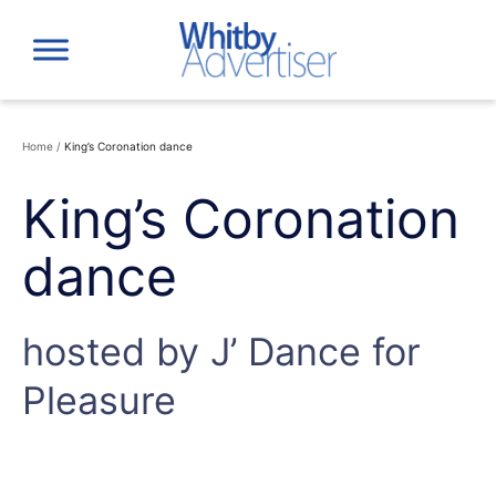
Skip
to
content
Home
/
King’s Coronation dance
King’s Coronation
dance
hosted by J’ Dance for
Pleasure