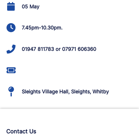
05 May
7.45pm-10.30pm.
01947 811783 or 07971 606360
Sleights Village Hall, Sleights, Whitby
Contact Us