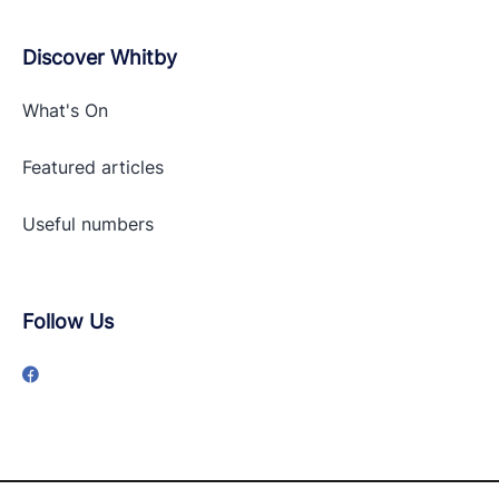
Discover Whitby
What's On
Featured articles
Useful numbers
Follow Us