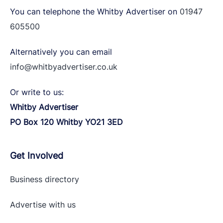
You can telephone the Whitby Advertiser on
01947
605500
Alternatively you can email
info@whitbyadvertiser.co.uk
Or write to us:
Whitby Advertiser
PO Box 120 Whitby YO21 3ED
Get Involved
Business directory
Advertise with
us