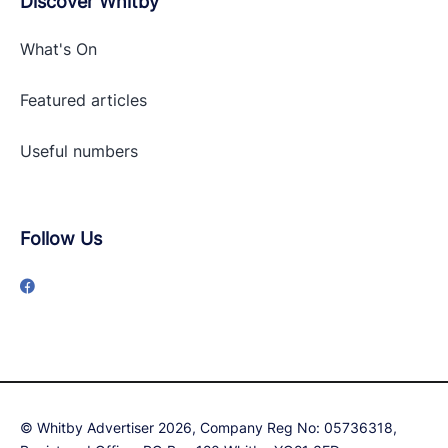
Discover Whitby
What's On
Featured articles
Useful numbers
Follow Us
© Whitby Advertiser 2026, Company Reg No: 05736318,