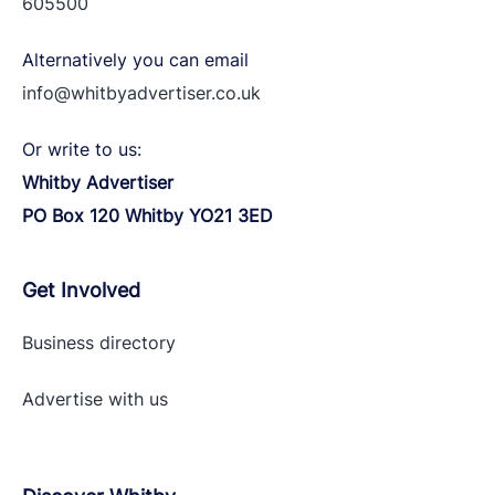
605500
Alternatively you can email
info@whitbyadvertiser.co.uk
Or write to us:
Whitby Advertiser
PO Box 120 Whitby YO21 3ED
Get Involved
Business directory
Advertise with
us