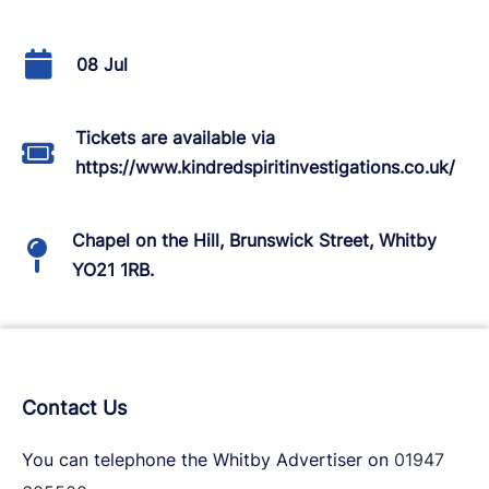
08 Jul
Tickets are available via
https://www.kindredspiritinvestigations.co.uk/
Chapel on the Hill, Brunswick Street, Whitby
YO21 1RB.
Contact Us
You can telephone the Whitby Advertiser on
01947