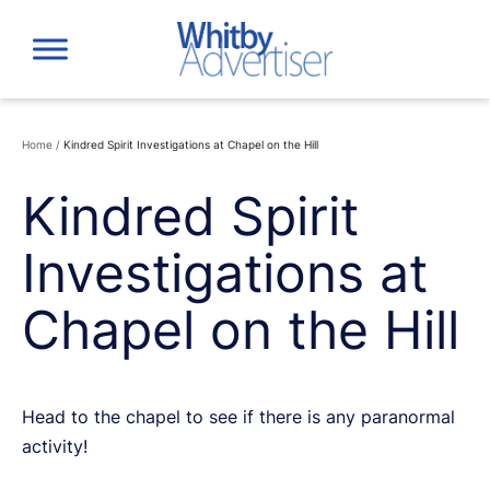
Skip
to
content
Home
/
Kindred Spirit Investigations at Chapel on the Hill
Kindred Spirit
Investigations at
Chapel on the Hill
Head to the chapel to see if there is any paranormal
activity!