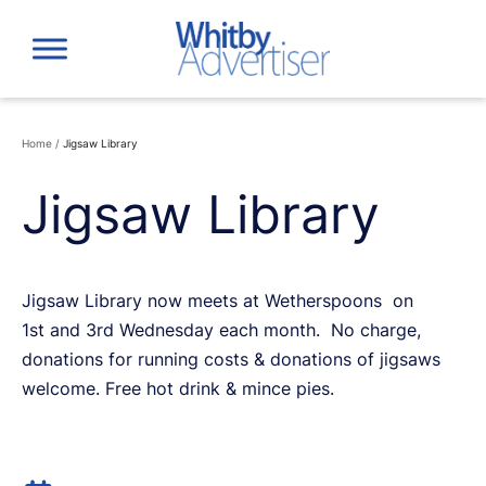
Skip
to
content
Home
/
Jigsaw Library
Jigsaw Library
Jigsaw Library now meets at Wetherspoons on
1st and 3rd Wednesday each month. No charge,
donations for running costs & donations of jigsaws
welcome. Free hot drink & mince pies.