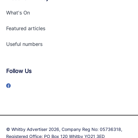
What's On
Featured articles
Useful numbers
Follow Us
© Whitby Advertiser 2026, Company Reg No: 05736318,
Registered Office: PO Box 120 Whitby YO21 3ED