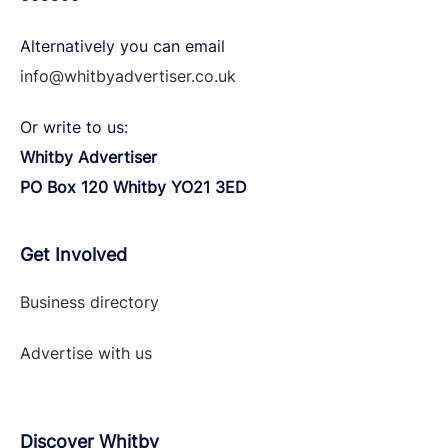
Alternatively you can email
info@whitbyadvertiser.co.uk
Or write to us:
Whitby Advertiser
PO Box 120 Whitby YO21 3ED
Get Involved
Business directory
Advertise with
us
Discover Whitby