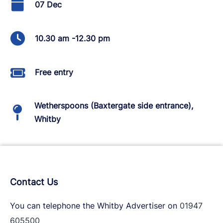
07 Dec
10.30 am -12.30 pm
Free entry
Wetherspoons (Baxtergate side entrance),
Whitby
Contact Us
You can telephone the Whitby Advertiser on
01947
605500