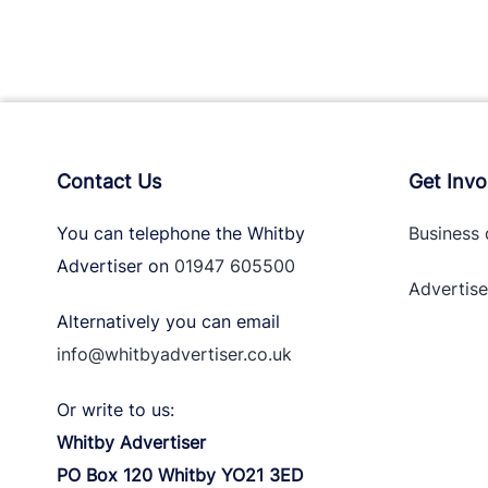
Contact Us
Get Invo
You can telephone the Whitby
Business 
Advertiser on
01947 605500
Advertise
Alternatively you can email
info@whitbyadvertiser.co.uk
Or write to us:
Whitby Advertiser
PO Box 120 Whitby YO21 3ED