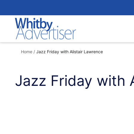
Skip
to
content
Home
/
Jazz Friday with Alistair Lawrence
Jazz Friday with 