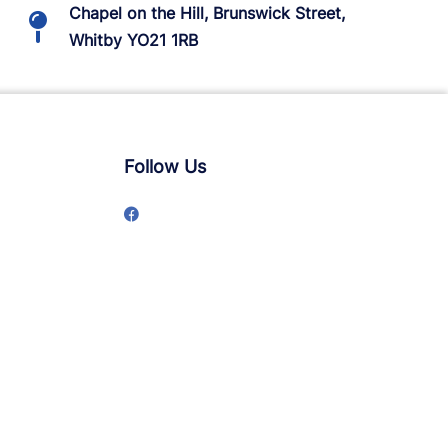
Chapel on the Hill, Brunswick Street,
Whitby YO21 1RB
Follow Us