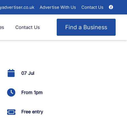
yadvertiser.co.uk
Advertise With Us
Contact Us
Find a Business
es
Contact Us
07 Jul
From 1pm
Free entry