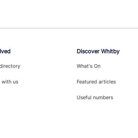
lved
Discover Whitby
directory
What's On
 with
us
Featured articles
Useful numbers