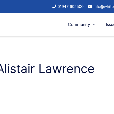
01947 605500
info@whitb
Community
Issu
Alistair Lawrence