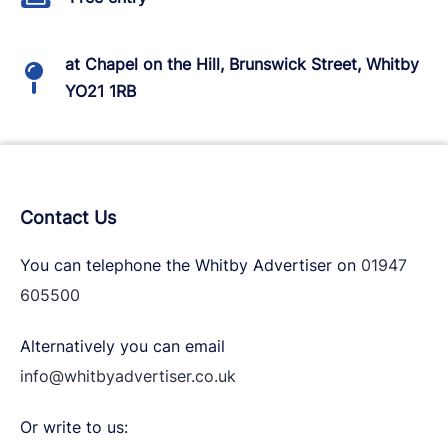
at Chapel on the Hill, Brunswick Street, Whitby
YO21 1RB
Contact Us
You can telephone the Whitby Advertiser on
01947
605500
Alternatively you can email
info@whitbyadvertiser.co.uk
Or write to us: