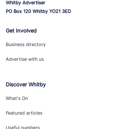
Whitby Advertiser
PO Box 120 Whitby YO21 3ED
Get Involved
Business directory
Advertise with
us
Discover Whitby
What's On
Featured articles
Useful numbers