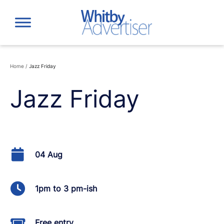
Skip
to
content
Home
/
Jazz Friday
Jazz Friday
04 Aug
1pm to 3 pm-ish
Free entry