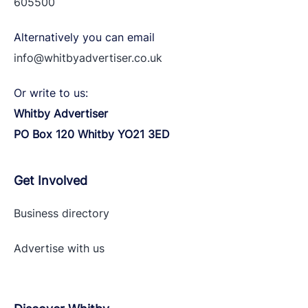
605500
Alternatively you can email
info@whitbyadvertiser.co.uk
Or write to us:
Whitby Advertiser
PO Box 120 Whitby YO21 3ED
Get Involved
Business directory
Advertise with
us