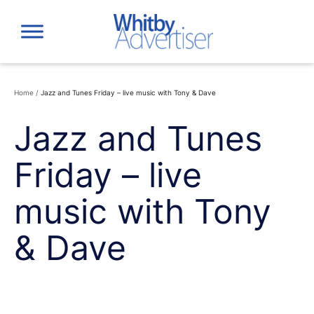
Skip
to
content
Home
/
Jazz and Tunes Friday – live music with Tony & Dave
Jazz and Tunes
Friday – live
music with Tony
& Dave