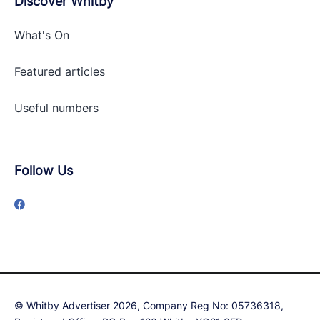
Discover Whitby
What's On
Featured articles
Useful numbers
Follow Us
© Whitby Advertiser 2026, Company Reg No: 05736318,