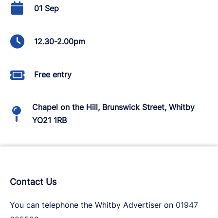
01 Sep
12.30-2.00pm
Free entry
Chapel on the Hill, Brunswick Street, Whitby
YO21 1RB
Contact Us
You can telephone the Whitby Advertiser on
01947