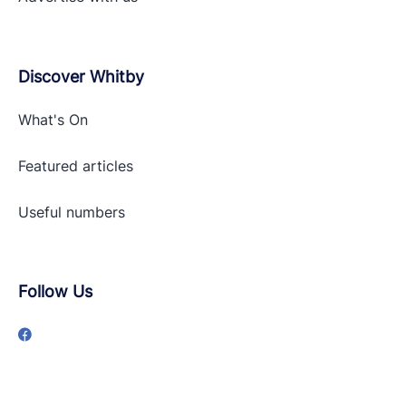
Discover Whitby
What's On
Featured articles
Useful numbers
Follow Us