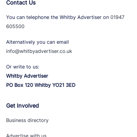
Contact Us
You can telephone the Whitby Advertiser on
01947
605500
Alternatively you can email
info@whitbyadvertiser.co.uk
Or write to us:
Whitby Advertiser
PO Box 120 Whitby YO21 3ED
Get Involved
Business directory
Advertise with
us