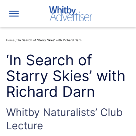
Skip
to
content
Home
/
‘In Search of Starry Skies’ with Richard Darn
‘In Search of
Starry Skies’ with
Richard Darn
Whitby Naturalists’ Club
Lecture