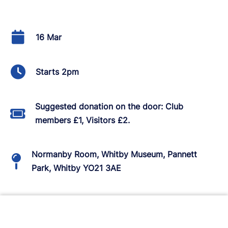
16 Mar
Starts 2pm
Suggested donation on the door: Club
members £1, Visitors £2.
Normanby Room, Whitby Museum, Pannett
Park, Whitby YO21 3AE