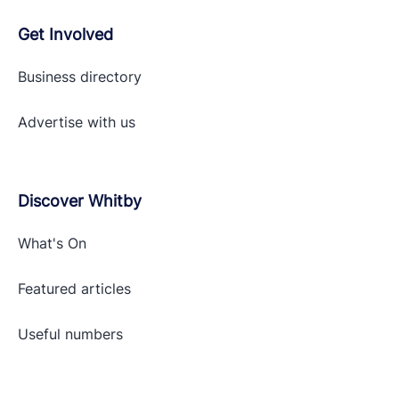
Get Involved
Business directory
Advertise with
us
Discover Whitby
What's On
Featured articles
Useful numbers