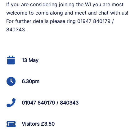
If you are considering joining the WI you are most
welcome to come along and meet and chat with us!
For further details please ring 01947 840179 /
840343 .
13 May
6.30pm
01947 840179 / 840343
Visitors £3.50