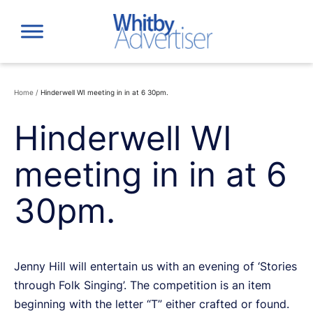
Skip
to
content
Home
/
Hinderwell WI meeting in in at 6 30pm.
Hinderwell WI
meeting in in at 6
30pm.
Jenny Hill will entertain us with an evening of ‘Stories
through Folk Singing’. The competition is an item
beginning with the letter “T” either crafted or found.