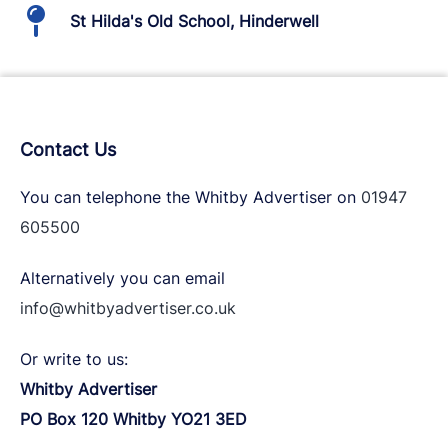
St Hilda's Old School, Hinderwell
Contact Us
You can telephone the Whitby Advertiser on
01947
605500
Alternatively you can email
info@whitbyadvertiser.co.uk
Or write to us:
Whitby Advertiser
PO Box 120 Whitby YO21 3ED