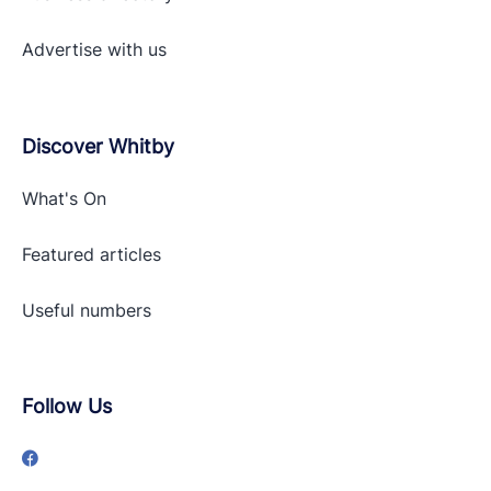
Advertise with
us
Discover Whitby
What's On
Featured articles
Useful numbers
Follow Us