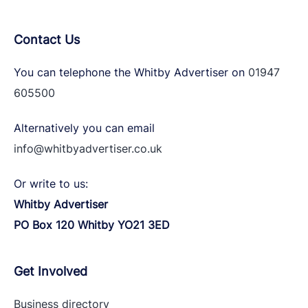
Contact Us
You can telephone the Whitby Advertiser on
01947
605500
Alternatively you can email
info@whitbyadvertiser.co.uk
Or write to us:
Whitby Advertiser
PO Box 120 Whitby YO21 3ED
Get Involved
Business directory