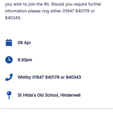
you wish to join the WI. Should you require further
information please ring either 01947 840179 or
840343.
08 Apr
6.30pm
Whitby 01947 840179 or 840343
St Hilda's Old School, Hinderwell