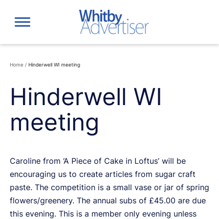
Skip
to
content
Home
/
Hinderwell WI meeting
Hinderwell WI
meeting
Caroline from ‘A Piece of Cake in Loftus’ will be
encouraging us to create articles from sugar craft
paste. The competition is a small vase or jar of spring
flowers/greenery. The annual subs of £45.00 are due
this evening. This is a member only evening unless