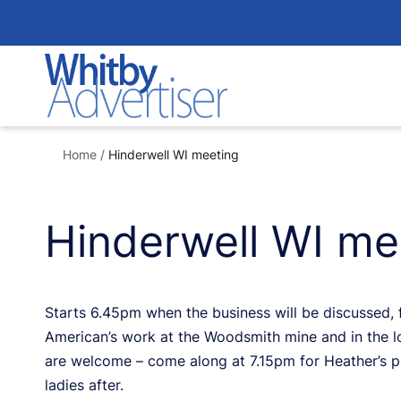
Skip
to
content
Home
/
Hinderwell WI meeting
Hinderwell WI me
Starts 6.45pm when the business will be discussed, 
American’s work at the Woodsmith mine and in the 
are welcome – come along at 7.15pm for Heather’s pr
ladies after.