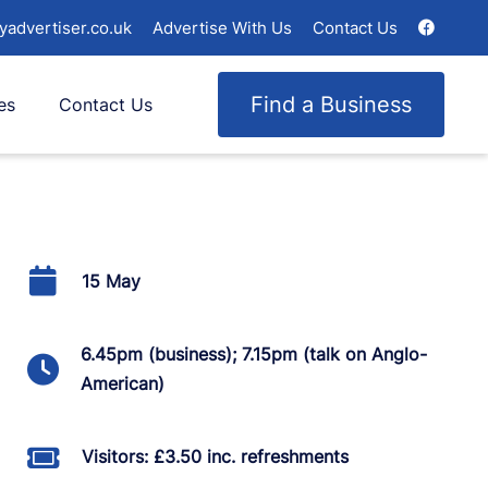
yadvertiser.co.uk
Advertise With Us
Contact Us
Find a Business
es
Contact Us
15 May
6.45pm (business); 7.15pm (talk on Anglo-
American)
Visitors: £3.50 inc. refreshments