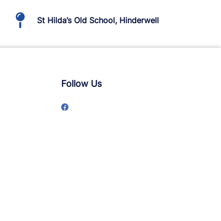
St Hilda’s Old School, Hinderwell
Follow Us