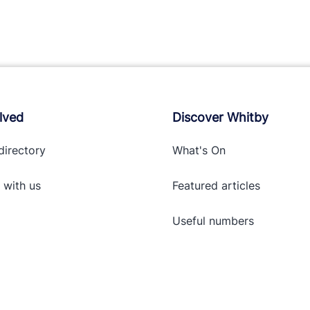
lved
Discover Whitby
directory
What's On
 with
us
Featured articles
Useful numbers