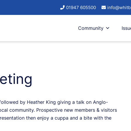
01947 605500
info@whitb
Community
Issu
eting
followed by Heather King giving a talk on Anglo-
local community. Prospective new members & visitors
esentation then enjoy a cuppa and a bite with the