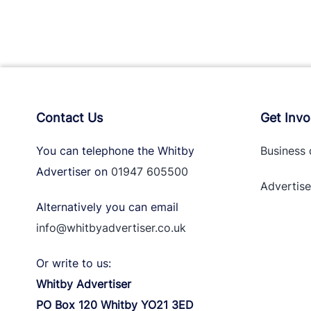
Contact Us
Get Invo
You can telephone the Whitby
Business 
Advertiser on
01947 605500
Advertise
Alternatively you can email
info@whitbyadvertiser.co.uk
Or write to us:
Whitby Advertiser
PO Box 120 Whitby YO21 3ED