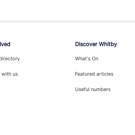
lved
Discover Whitby
directory
What's On
 with
us
Featured articles
Useful numbers