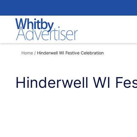
Skip
to
content
Home
/
Hinderwell WI Festive Celebration
Hinderwell WI Fes