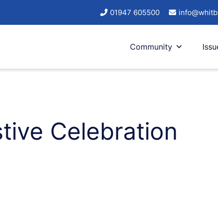
01947 605500
info@whitb
Community
Issu
tive Celebration