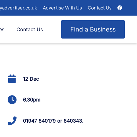
yadvertiser.co.uk
Advertise With Us
Contact Us
Find a Business
es
Contact Us
12 Dec
6.30pm
01947 840179 or 840343.