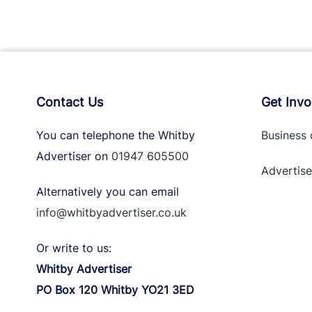
Contact Us
Get Invo
You can telephone the Whitby
Business 
Advertiser on
01947 605500
Advertise
Alternatively you can email
info@whitbyadvertiser.co.uk
Or write to us:
Whitby Advertiser
PO Box 120 Whitby YO21 3ED