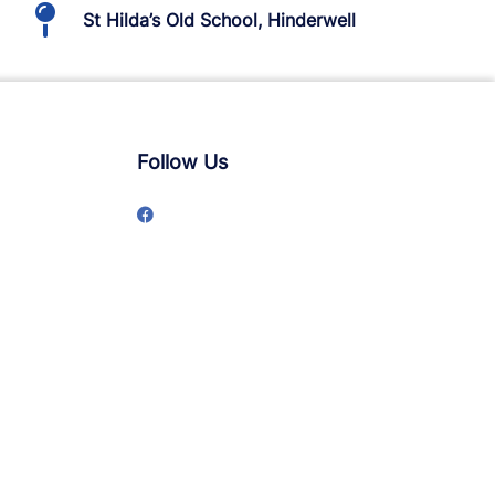
St Hilda’s Old School, Hinderwell
Follow Us