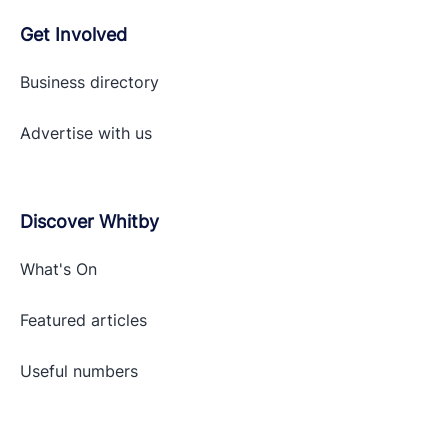
Get Involved
Business directory
Advertise with
us
Discover Whitby
What's On
Featured articles
Useful numbers