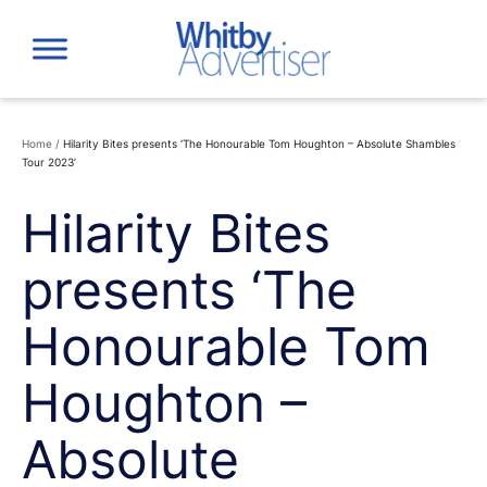
Skip
to
content
Home
/
Hilarity Bites presents ‘The Honourable Tom Houghton – Absolute Shambles
Tour 2023’
Hilarity Bites
presents ‘The
Honourable Tom
Houghton –
Absolute