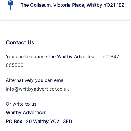
The Coliseum, Victoria Place, Whitby YO21 1EZ
Contact Us
You can telephone the Whitby Advertiser on
01947
605500
Alternatively you can email
info@whitbyadvertiser.co.uk
Or write to us:
Whitby Advertiser
PO Box 120 Whitby YO21 3ED