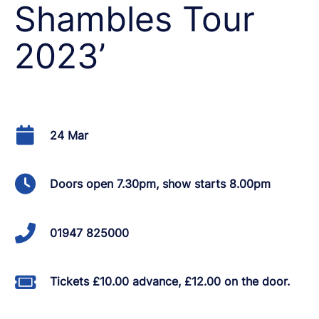
Shambles Tour
2023’
24 Mar
Doors open 7.30pm, show starts 8.00pm
01947 825000
Tickets £10.00 advance, £12.00 on the door.