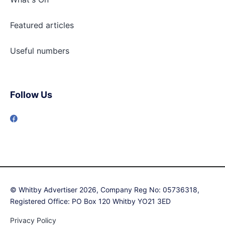
Featured articles
Useful numbers
Follow Us
© Whitby Advertiser 2026, Company Reg No: 05736318,
Registered Office: PO Box 120 Whitby YO21 3ED
Privacy Policy