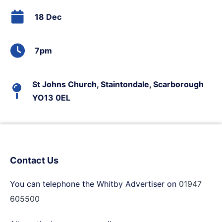
18 Dec
7pm
St Johns Church, Staintondale, Scarborough
YO13 0EL
Contact Us
You can telephone the Whitby Advertiser on
01947
605500