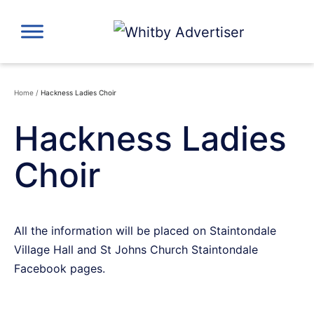
Skip
to
content
Home
/
Hackness Ladies Choir
Hackness Ladies
Choir
All the information will be placed on Staintondale
Village Hall and St Johns Church Staintondale
Facebook pages.