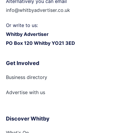
Alternatively you can email
info@whitbyadvertiser.co.uk
Or write to us:
Whitby Advertiser
PO Box 120 Whitby YO21 3ED
Get Involved
Business directory
Advertise with
us
Discover Whitby
What's On