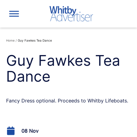
Skip
to
content
Home
/
Guy Fawkes Tea Dance
Guy Fawkes Tea
Dance
Fancy Dress optional. Proceeds to Whitby Lifeboats.
08 Nov