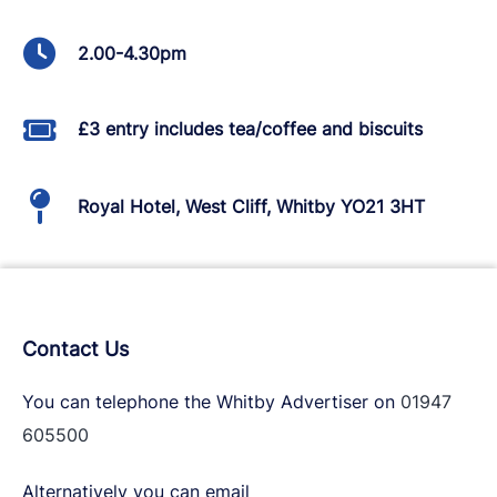
2.00-4.30pm
£3 entry includes tea/coffee and biscuits
Royal Hotel, West Cliff, Whitby YO21 3HT
Contact Us
You can telephone the Whitby Advertiser on
01947
605500
Alternatively you can email