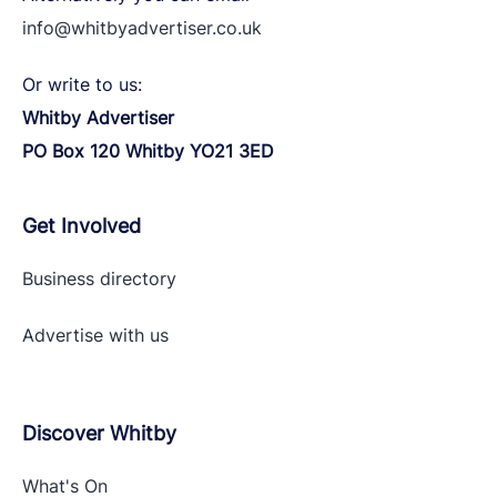
info@whitbyadvertiser.co.uk
Or write to us:
Whitby Advertiser
PO Box 120 Whitby YO21 3ED
Get Involved
Business directory
Advertise with
us
Discover Whitby
What's On