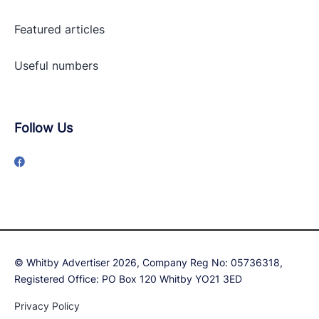
Featured articles
Useful numbers
Follow Us
© Whitby Advertiser 2026, Company Reg No: 05736318,
Registered Office: PO Box 120 Whitby YO21 3ED
Privacy Policy