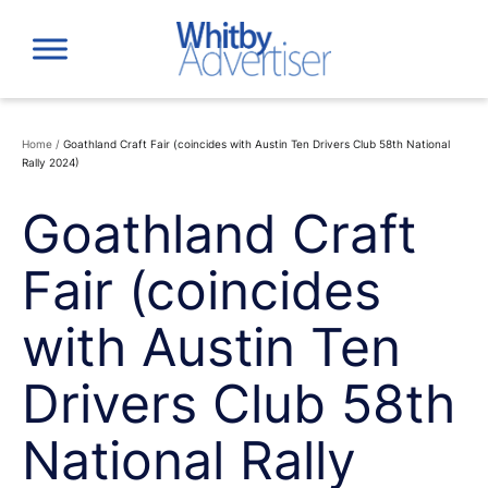
Skip
to
content
Home
/
Goathland Craft Fair (coincides with Austin Ten Drivers Club 58th National
Rally 2024)
Goathland Craft
Fair (coincides
with Austin Ten
Drivers Club 58th
National Rally