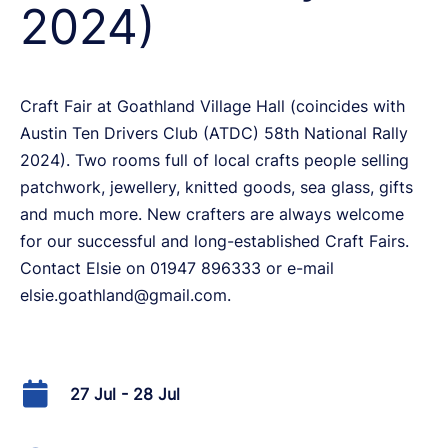
2024)
Craft Fair at Goathland Village Hall (coincides with
Austin Ten Drivers Club (ATDC) 58th National Rally
2024). Two rooms full of local crafts people selling
patchwork, jewellery, knitted goods, sea glass, gifts
and much more. New crafters are always welcome
for our successful and long-established Craft Fairs.
Contact Elsie on 01947 896333 or e-mail
elsie.goathland@gmail.com.
27 Jul - 28 Jul