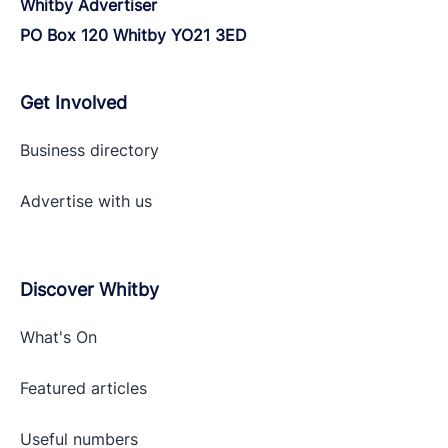
Whitby Advertiser
PO Box 120 Whitby YO21 3ED
Get Involved
Business directory
Advertise with
us
Discover Whitby
What's On
Featured articles
Useful numbers