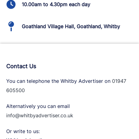
10.00am to 4.30pm each day
Goathland Village Hall, Goathland, Whitby
Contact Us
You can telephone the Whitby Advertiser on
01947
605500
Alternatively you can email
info@whitbyadvertiser.co.uk
Or write to us: