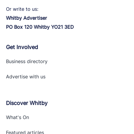
Or write to us:
Whitby Advertiser
PO Box 120 Whitby YO21 3ED
Get Involved
Business directory
Advertise with
us
Discover Whitby
What's On
Featured articles