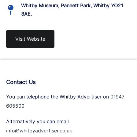
Whitby Museum, Pannett Park, Whitby YO21
3AE.
Visit Website
Contact Us
You can telephone the Whitby Advertiser on
01947
605500
Alternatively you can email
info@whitbyadvertiser.co.uk