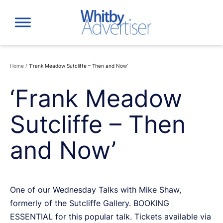
Skip
to
content
Home
/
‘Frank Meadow Sutcliffe – Then and Now’
‘Frank Meadow
Sutcliffe – Then
and Now’
One of our Wednesday Talks with Mike Shaw,
formerly of the Sutcliffe Gallery. BOOKING
ESSENTIAL for this popular talk. Tickets available via