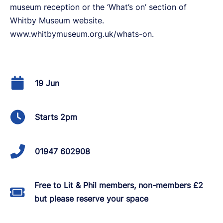
museum reception or the ‘What’s on’ section of
Whitby Museum website.
www.whitbymuseum.org.uk/whats-on.
19 Jun
Starts 2pm
01947 602908
Free to Lit & Phil members, non-members £2
but please reserve your space