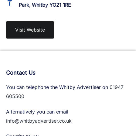
Park, Whitby YO21 1RE
Visit Website
Contact Us
You can telephone the Whitby Advertiser on
01947
605500
Alternatively you can email
info@whitbyadvertiser.co.uk