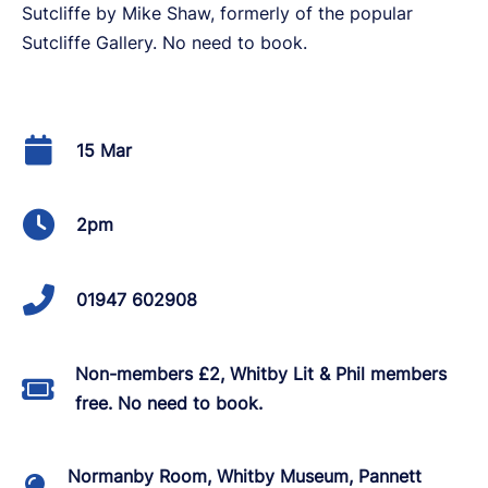
Sutcliffe by Mike Shaw, formerly of the popular
Sutcliffe Gallery. No need to book.
15 Mar
2pm
01947 602908
Non-members £2, Whitby Lit & Phil members
free. No need to book.
Normanby Room, Whitby Museum, Pannett