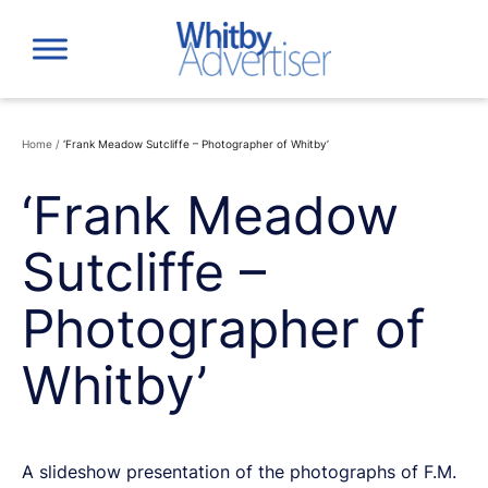
Skip
to
content
Home
/
‘Frank Meadow Sutcliffe – Photographer of Whitby’
‘Frank Meadow
Sutcliffe –
Photographer of
Whitby’
A slideshow presentation of the photographs of F.M.