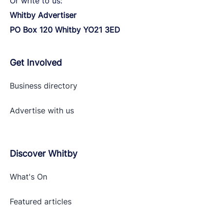
Or write to us:
Whitby Advertiser
PO Box 120 Whitby YO21 3ED
Get Involved
Business directory
Advertise with
us
Discover Whitby
What's On
Featured articles