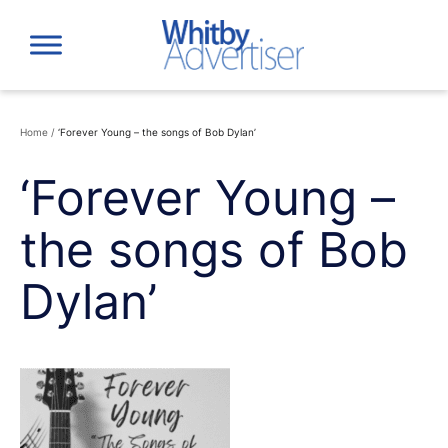
Skip
to
content
Home
/
‘Forever Young – the songs of Bob Dylan’
‘Forever Young –
the songs of Bob
Dylan’