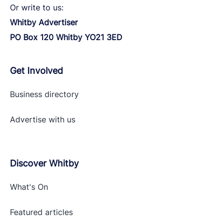
Or write to us:
Whitby Advertiser
PO Box 120 Whitby YO21 3ED
Get Involved
Business directory
Advertise with
us
Discover Whitby
What's On
Featured articles