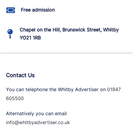
Free admission
Chapel on the Hill, Brunswick Street, Whitby
YO21 1RB
Contact Us
You can telephone the Whitby Advertiser on
01947
605500
Alternatively you can email
info@whitbyadvertiser.co.uk