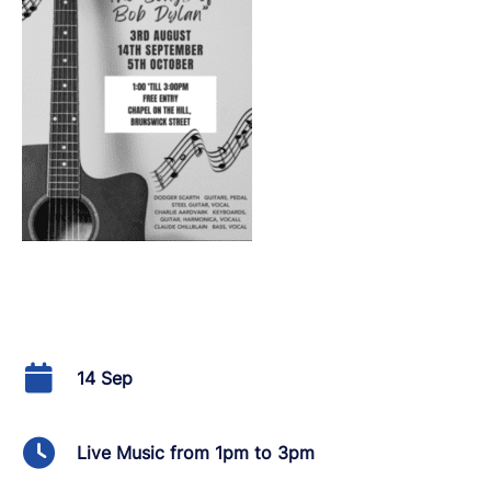
14 Sep
Live Music from 1pm to 3pm