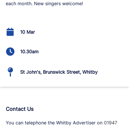
each month. New singers welcome!
10 Mar
10.30am
St John's, Brunswick Street, Whitby
Contact Us
You can telephone the Whitby Advertiser on
01947