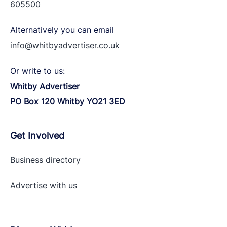
605500
Alternatively you can email
info@whitbyadvertiser.co.uk
Or write to us:
Whitby Advertiser
PO Box 120 Whitby YO21 3ED
Get Involved
Business directory
Advertise with
us