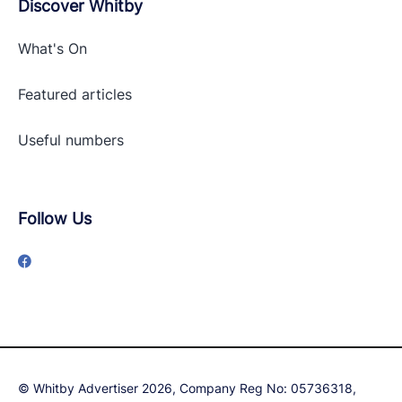
Discover Whitby
What's On
Featured articles
Useful numbers
Follow Us
© Whitby Advertiser 2026, Company Reg No: 05736318,