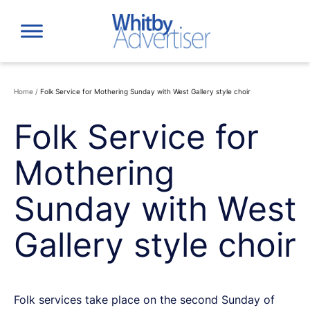
Skip
to
content
Home
/
Folk Service for Mothering Sunday with West Gallery style choir
Folk Service for
Mothering
Sunday with West
Gallery style choir
Folk services take place on the second Sunday of