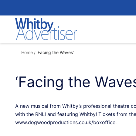
Skip
to
content
Home
/
‘Facing the Waves’
‘Facing the Waves
A new musical from Whitby’s professional theatre 
with the RNLI and featuring Whitby! Tickets from the
www.dogwoodproductions.co.uk/boxoffice.