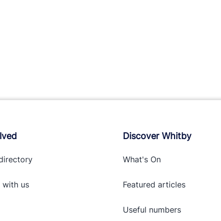
lved
Discover Whitby
directory
What's On
 with
us
Featured articles
Useful numbers