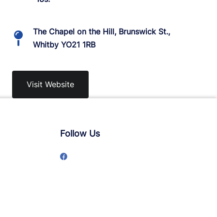
The Chapel on the Hill, Brunswick St.,
Whitby YO21 1RB
Visit Website
Follow Us