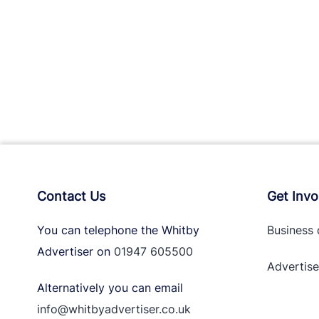
Contact Us
Get Invo
You can telephone the Whitby
Business 
Advertiser on
01947 605500
Advertise
Alternatively you can email
info@whitbyadvertiser.co.uk