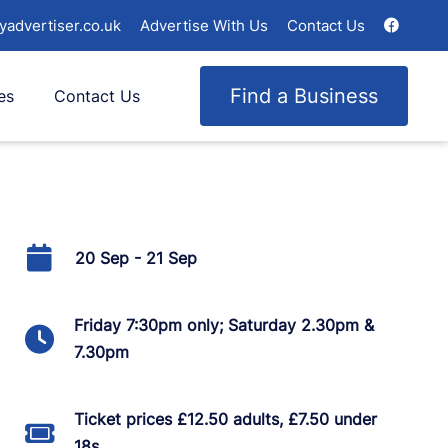
yadvertiser.co.uk
Advertise With Us
Contact Us
Find a Business
es
Contact Us
20 Sep - 21 Sep
Friday 7:30pm only; Saturday 2.30pm &
7.30pm
Ticket prices £12.50 adults, £7.50 under
18s.