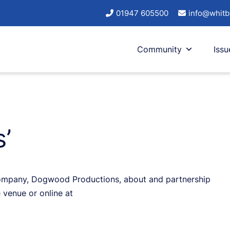
01947 605500
info@whitb
Community
Issu
’
company, Dogwood Productions, about and partnership
 venue or online at