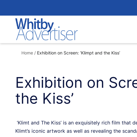
Skip
to
content
Home
/
Exhibition on Screen: ‘Klimpt and the Kiss’
Exhibition on Scr
the Kiss’
‘Klimt and The Kiss’ is an exquisitely rich film that
Klimt’s iconic artwork as well as revealing the scanda