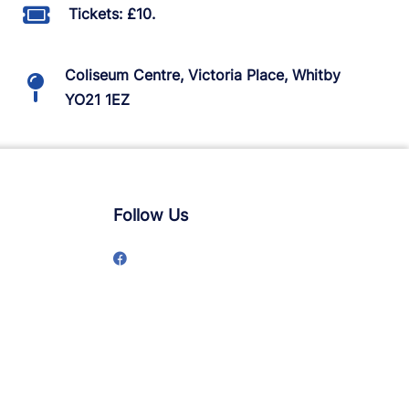
Tickets: £10.
Coliseum Centre, Victoria Place, Whitby
YO21 1EZ
Follow Us