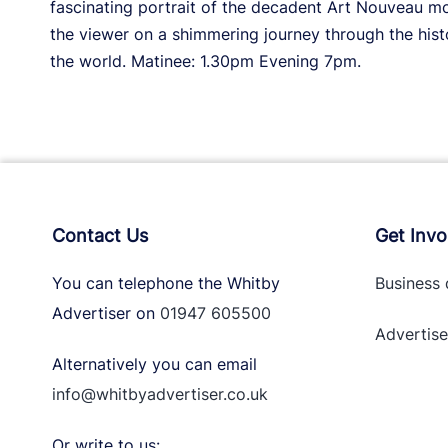
fascinating portrait of the decadent Art Nouveau 
the viewer on a shimmering journey through the hist
the world. Matinee: 1.30pm Evening 7pm.
Contact Us
Get Invo
You can telephone the Whitby
Business 
Advertiser on
01947 605500
Advertise
Alternatively you can email
info@whitbyadvertiser.co.uk
Or write to us: