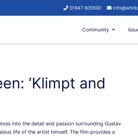
01947 605500
info@whitb
Community
Issu
een: ‘Klimpt and
 delves into the detail and passion surrounding Gustav
lous life of the artist himself. The film provides a