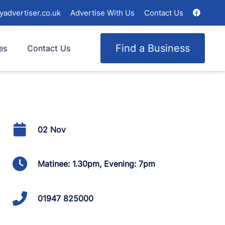
yadvertiser.co.uk
Advertise With Us
Contact Us
Find a Business
es
Contact Us
02 Nov
Matinee: 1.30pm, Evening: 7pm
01947 825000