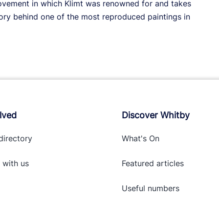
movement in which Klimt was renowned for and takes
ory behind one of the most reproduced paintings in
lved
Discover Whitby
directory
What's On
 with
us
Featured articles
Useful numbers