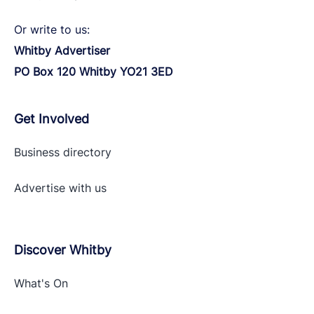
Or write to us:
Whitby Advertiser
PO Box 120 Whitby YO21 3ED
Get Involved
Business directory
Advertise with
us
Discover Whitby
What's On