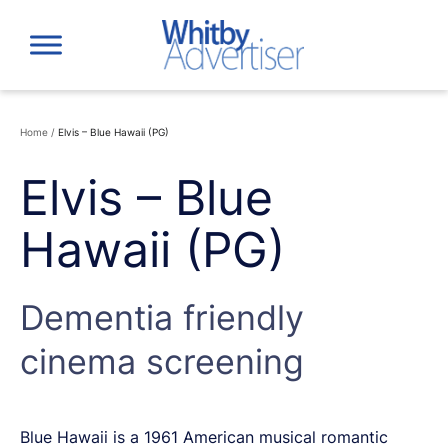
Skip
to
content
Home
/
Elvis – Blue Hawaii (PG)
Elvis – Blue
Hawaii (PG)
Dementia friendly
cinema screening
Blue Hawaii is a 1961 American musical romantic