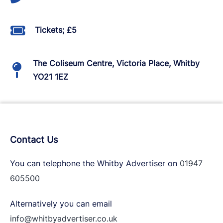
Tickets; £5
The Coliseum Centre, Victoria Place, Whitby
YO21 1EZ
Contact Us
You can telephone the Whitby Advertiser on
01947
605500
Alternatively you can email
info@whitbyadvertiser.co.uk