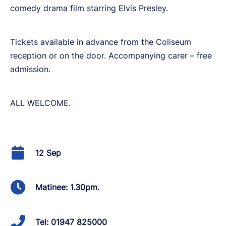
comedy drama film starring Elvis Presley.
Tickets available in advance from the Coliseum
reception or on the door. Accompanying carer – free
admission.
ALL WELCOME.
12 Sep
Matinee: 1.30pm.
Tel: 01947 825000