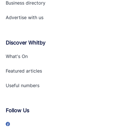
Business directory
Advertise with
us
Discover Whitby
What's On
Featured articles
Useful numbers
Follow Us