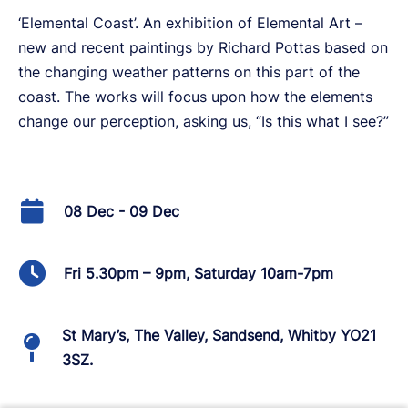
‘Elemental Coast’. An exhibition of Elemental Art –
new and recent paintings by Richard Pottas based on
the changing weather patterns on this part of the
coast. The works will focus upon how the elements
change our perception, asking us, “Is this what I see?”
08 Dec - 09 Dec
Fri 5.30pm – 9pm, Saturday 10am-7pm
St Mary’s, The Valley, Sandsend, Whitby YO21
3SZ.