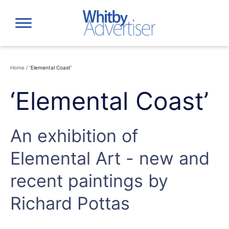
Skip
to
content
Home
/
‘Elemental Coast’
‘Elemental Coast’
An exhibition of
Elemental Art - new and
recent paintings by
Richard Pottas