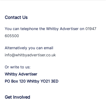
Contact Us
You can telephone the Whitby Advertiser on
01947
605500
Alternatively you can email
info@whitbyadvertiser.co.uk
Or write to us:
Whitby Advertiser
PO Box 120 Whitby YO21 3ED
Get Involved