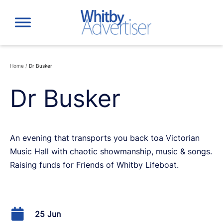
Skip
to
content
Home
/
Dr Busker
Dr Busker
An evening that transports you back toa Victorian
Music Hall with chaotic showmanship, music & songs.
Raising funds for Friends of Whitby Lifeboat.
25 Jun