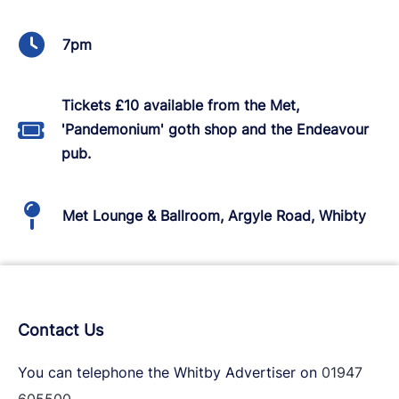
7pm
Tickets £10 available from the Met,
'Pandemonium' goth shop and the Endeavour
pub.
Met Lounge & Ballroom, Argyle Road, Whibty
Contact Us
You can telephone the Whitby Advertiser on
01947