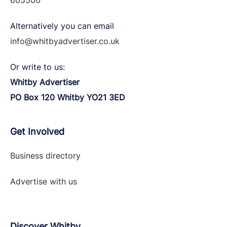
605500
Alternatively you can email
info@whitbyadvertiser.co.uk
Or write to us:
Whitby Advertiser
PO Box 120 Whitby YO21 3ED
Get Involved
Business directory
Advertise with
us
Discover Whitby