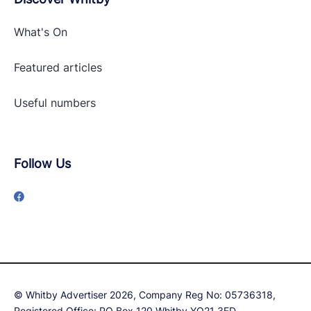
What's On
Featured articles
Useful numbers
Follow Us
© Whitby Advertiser 2026, Company Reg No: 05736318,
Registered Office: PO Box 120 Whitby YO21 3ED