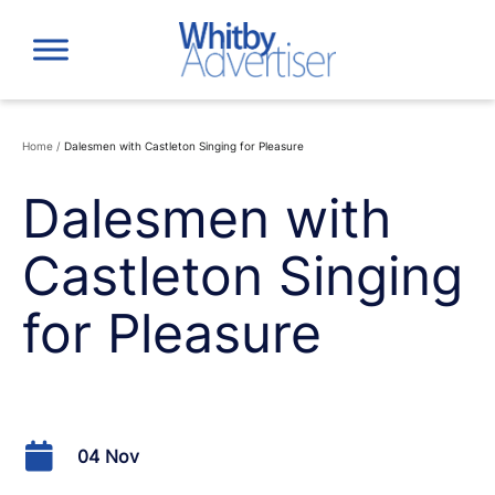
Skip
to
content
Home
/
Dalesmen with Castleton Singing for Pleasure
Dalesmen with
Castleton Singing
for Pleasure
04 Nov