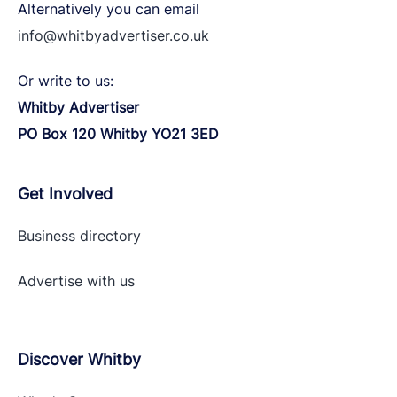
Alternatively you can email
info@whitbyadvertiser.co.uk
Or write to us:
Whitby Advertiser
PO Box 120 Whitby YO21 3ED
Get Involved
Business directory
Advertise with
us
Discover Whitby