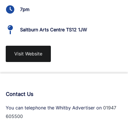
7pm
Saltburn Arts Centre TS12 1JW
Visit Website
Contact Us
You can telephone the Whitby Advertiser on
01947
605500