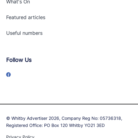
What's On
Featured articles
Useful numbers
Follow Us
© Whitby Advertiser 2026, Company Reg No: 05736318,
Registered Office: PO Box 120 Whitby YO21 3ED
Privacy Policy