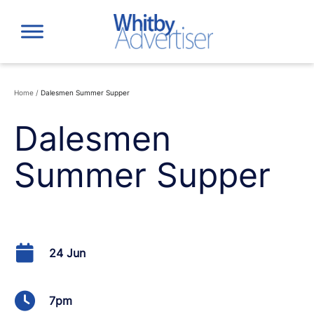
Skip
to
content
Home
/
Dalesmen Summer Supper
Dalesmen
Summer Supper
24 Jun
7pm