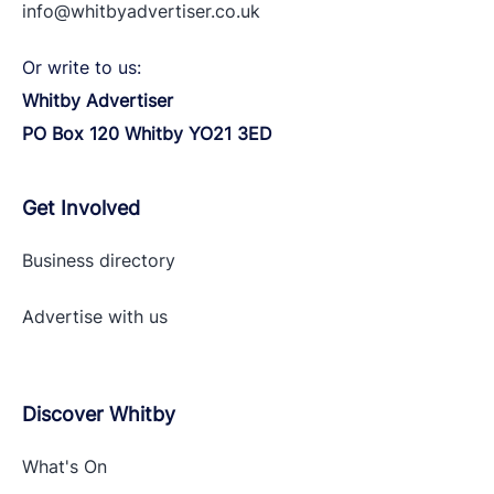
info@whitbyadvertiser.co.uk
Or write to us:
Whitby Advertiser
PO Box 120 Whitby YO21 3ED
Get Involved
Business directory
Advertise with
us
Discover Whitby
What's On