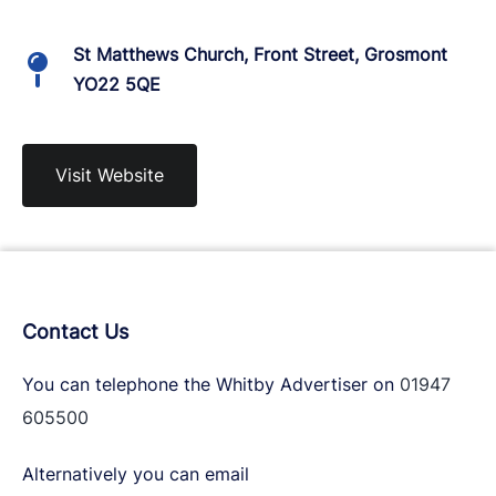
St Matthews Church, Front Street, Grosmont
YO22 5QE
Visit Website
Contact Us
You can telephone the Whitby Advertiser on
01947
605500
Alternatively you can email