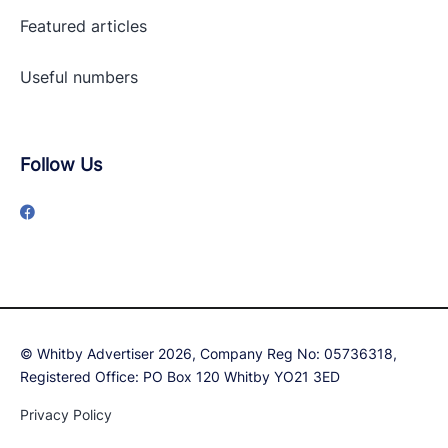
Featured articles
Useful numbers
Follow Us
© Whitby Advertiser 2026, Company Reg No: 05736318,
Registered Office: PO Box 120 Whitby YO21 3ED
Privacy Policy