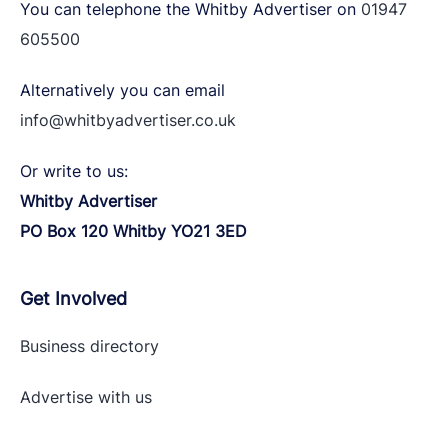
You can telephone the Whitby Advertiser on
01947
605500
Alternatively you can email
info@whitbyadvertiser.co.uk
Or write to us:
Whitby Advertiser
PO Box 120 Whitby YO21 3ED
Get Involved
Business directory
Advertise with
us