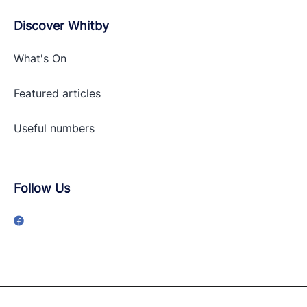
Discover Whitby
What's On
Featured articles
Useful numbers
Follow Us