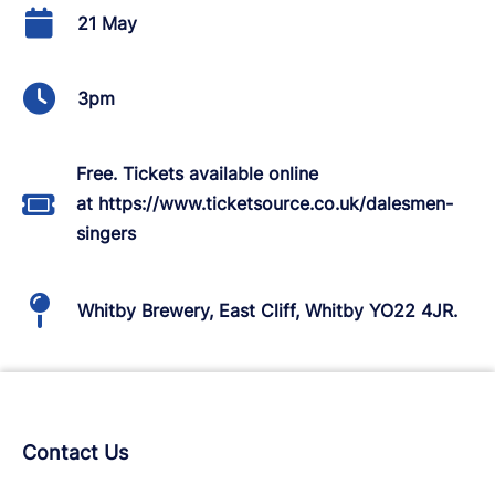
21 May
3pm
Free. Tickets available online
at https://www.ticketsource.co.uk/dalesmen-
singers
Whitby Brewery, East Cliff, Whitby YO22 4JR.
Contact Us