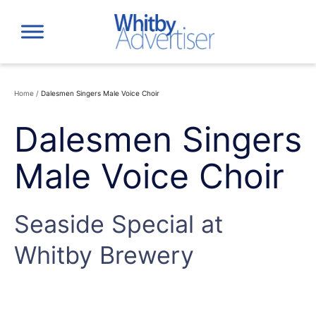
Skip
to
content
Home
/
Dalesmen Singers Male Voice Choir
Dalesmen Singers
Male Voice Choir
Seaside Special at
Whitby Brewery