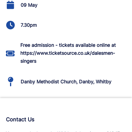
09 May
7.30pm
Free admission - tickets available online at
https://www.ticketsource.co.uk/dalesmen-
singers
Danby Methodist Church, Danby, Whitby
Contact Us