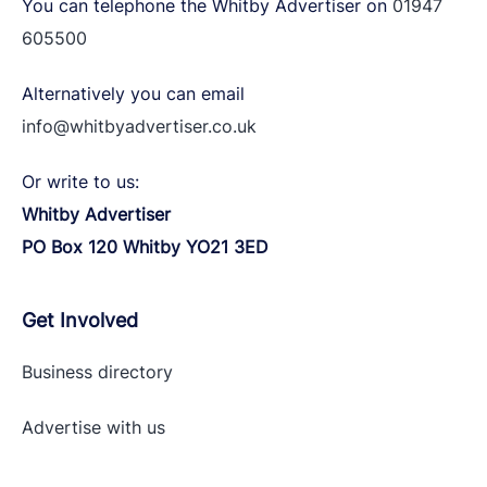
You can telephone the Whitby Advertiser on
01947
605500
Alternatively you can email
info@whitbyadvertiser.co.uk
Or write to us:
Whitby Advertiser
PO Box 120 Whitby YO21 3ED
Get Involved
Business directory
Advertise with
us