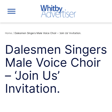
Skip
to
content
Home
/
Dalesmen Singers Male Voice Choir – ‘Join Us’ Invitation.
Dalesmen Singers
Male Voice Choir
– ‘Join Us’
Invitation.