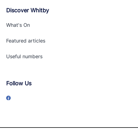
Discover Whitby
What's On
Featured articles
Useful numbers
Follow Us