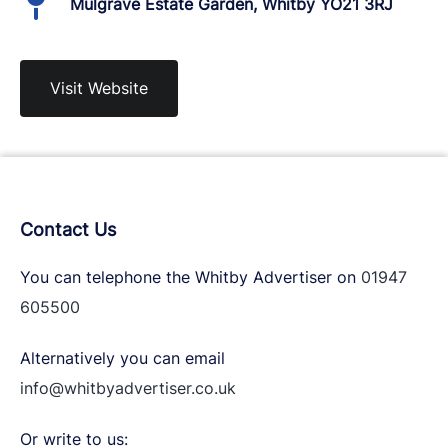
Mulgrave Estate Garden, Whitby YO21 3RJ
Visit Website
Contact Us
You can telephone the Whitby Advertiser on
01947
605500
Alternatively you can email
info@whitbyadvertiser.co.uk
Or write to us: