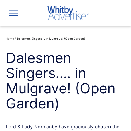
Skip
to
content
Home
/
Dalesmen Singers…. in Mulgrave! (Open Garden)
Dalesmen
Singers…. in
Mulgrave! (Open
Garden)
Lord & Lady Normanby have graciously chosen the