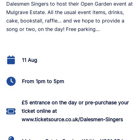
Dalesmen Singers to host their Open Garden event at
Mulgrave Estate. All the usual event items, drinks,
cake, bookstall, raffle… and we hope to provide a
song or two, on the day! Free parking…
11 Aug
From 1pm to 5pm
£5 entrance on the day or pre-purchase your
ticket online at
www.ticketsource.co.uk/Dalesmen-Singers