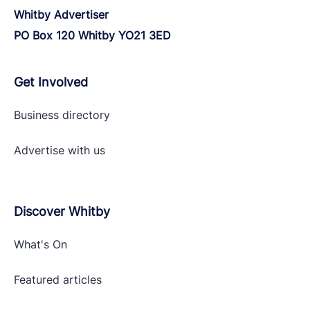
Whitby Advertiser
PO Box 120 Whitby YO21 3ED
Get Involved
Business directory
Advertise with
us
Discover Whitby
What's On
Featured articles