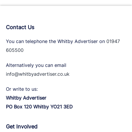
Contact Us
You can telephone the Whitby Advertiser on
01947
605500
Alternatively you can email
info@whitbyadvertiser.co.uk
Or write to us:
Whitby Advertiser
PO Box 120 Whitby YO21 3ED
Get Involved