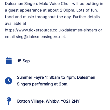
Dalesmen Singers Male Voice Choir will be putting in
a guest appearance at about 2:00pm. Lots of fun,
food and music throughout the day. Further details
available at
https://www.ticketsource.co.uk/dalesmen-singers or
email sing@dalesmensingers.net.
15 Sep
Summer Fayre 11:30am to 4pm; Dalesmen
Singers performing at 2pm.
Botton Village, Whitby, YO21 2NY