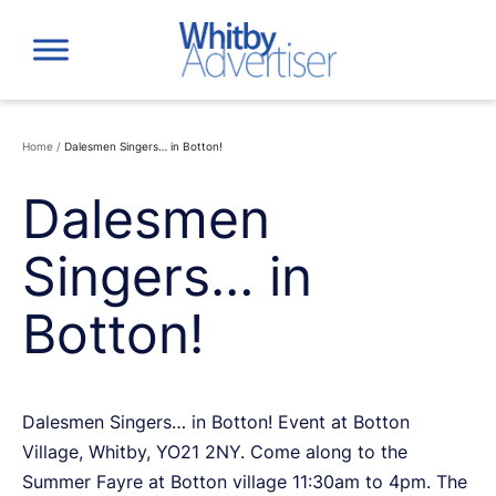
Skip
to
content
Home
/
Dalesmen Singers… in Botton!
Dalesmen
Singers… in
Botton!
Dalesmen Singers… in Botton! Event at Botton
Village, Whitby, YO21 2NY. Come along to the
Summer Fayre at Botton village 11:30am to 4pm. The