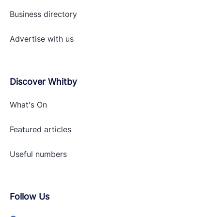
Business directory
Advertise with
us
Discover Whitby
What's On
Featured articles
Useful numbers
Follow Us