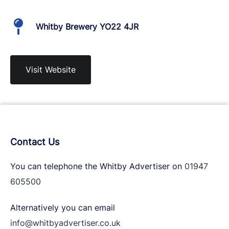
Whitby Brewery YO22 4JR
Visit Website
Contact Us
You can telephone the Whitby Advertiser on
01947
605500
Alternatively you can email
info@whitbyadvertiser.co.uk