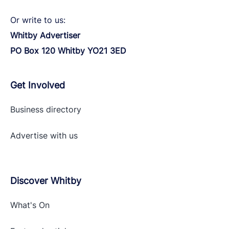
Or write to us:
Whitby Advertiser
PO Box 120 Whitby YO21 3ED
Get Involved
Business directory
Advertise with
us
Discover Whitby
What's On