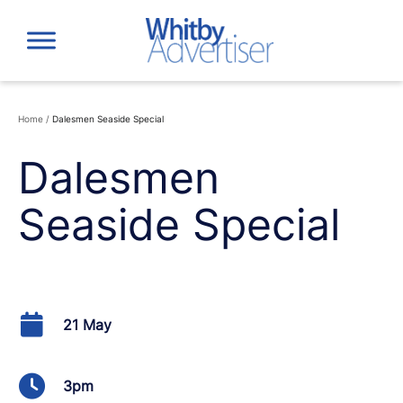
Skip
to
content
Home
/
Dalesmen Seaside Special
Dalesmen
Seaside Special
21 May
3pm