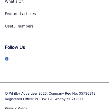
What's On
Featured articles
Useful numbers
Follow Us
© Whitby Advertiser 2026, Company Reg No: 05736318,
Registered Office: PO Box 120 Whitby YO21 3ED
Privacy Policy