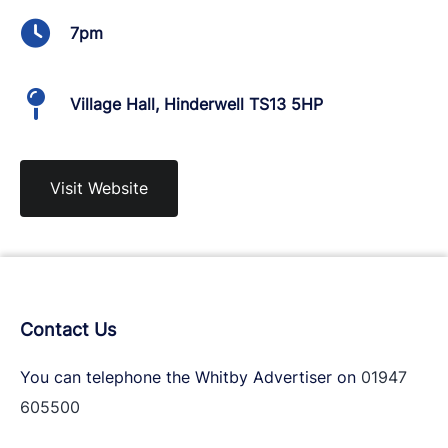
7pm
Village Hall, Hinderwell TS13 5HP
Visit Website
Contact Us
You can telephone the Whitby Advertiser on
01947
605500