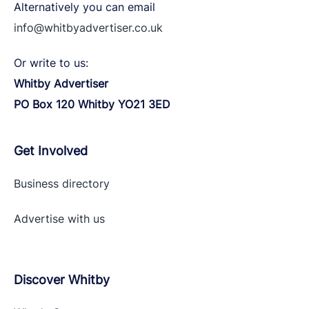
Alternatively you can email
info@whitbyadvertiser.co.uk
Or write to us:
Whitby Advertiser
PO Box 120 Whitby YO21 3ED
Get Involved
Business directory
Advertise with
us
Discover Whitby