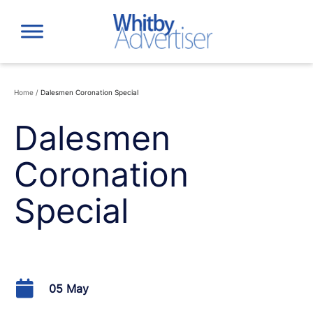
Skip
to
content
Home
/
Dalesmen Coronation Special
Dalesmen
Coronation
Special
05 May