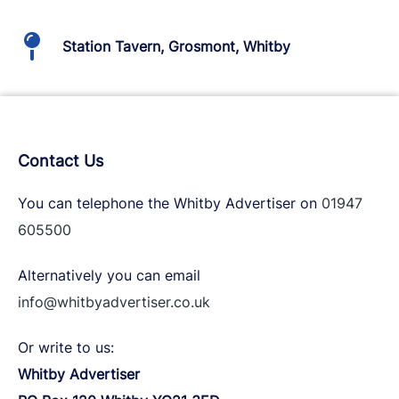
Station Tavern, Grosmont, Whitby
Contact Us
You can telephone the Whitby Advertiser on
01947
605500
Alternatively you can email
info@whitbyadvertiser.co.uk
Or write to us:
Whitby Advertiser