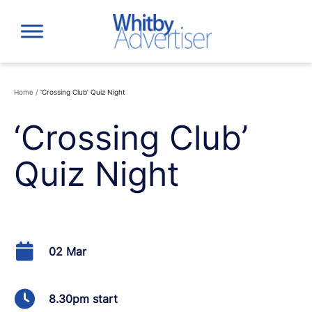
Skip
to
content
Home
/
‘Crossing Club’ Quiz Night
‘Crossing Club’
Quiz Night
02 Mar
8.30pm start