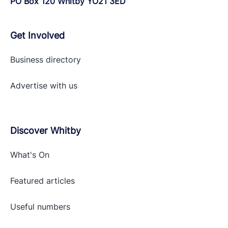
PO Box 120 Whitby YO21 3ED
Get Involved
Business directory
Advertise with
us
Discover Whitby
What's On
Featured articles
Useful numbers