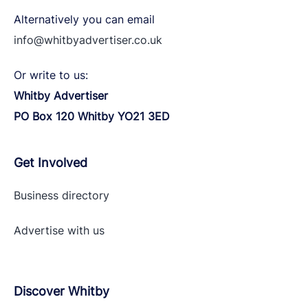
Alternatively you can email
info@whitbyadvertiser.co.uk
Or write to us:
Whitby Advertiser
PO Box 120 Whitby YO21 3ED
Get Involved
Business directory
Advertise with
us
Discover Whitby