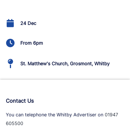
24 Dec
From 6pm
St. Matthew's Church, Grosmont, Whitby
Contact Us
You can telephone the Whitby Advertiser on
01947
605500