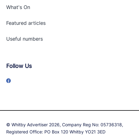
What's On
Featured articles
Useful numbers
Follow Us
© Whitby Advertiser 2026, Company Reg No: 05736318,
Registered Office: PO Box 120 Whitby YO21 3ED