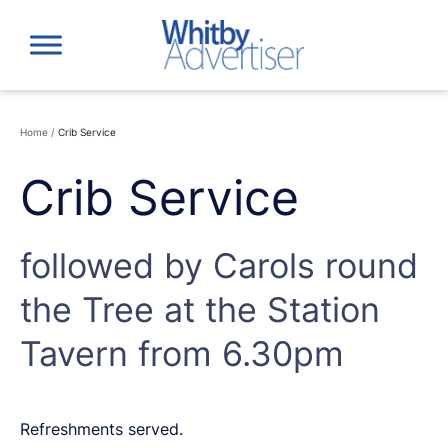
Skip
to
content
Home
/
Crib Service
Crib Service
followed by Carols round
the Tree at the Station
Tavern from 6.30pm
Refreshments served.