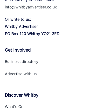
info@whitbyadvertiser.co.uk
Or write to us:
Whitby Advertiser
PO Box 120 Whitby YO21 3ED
Get Involved
Business directory
Advertise with
us
Discover Whitby
What's On