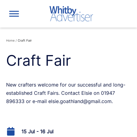
Skip
to
content
Home
/
Craft Fair
Craft Fair
New crafters welcome for our successful and long-
established Craft Fairs. Contact Elsie on 01947
896333 or e-mail elsie.goathland@gmail.com.
15 Jul - 16 Jul