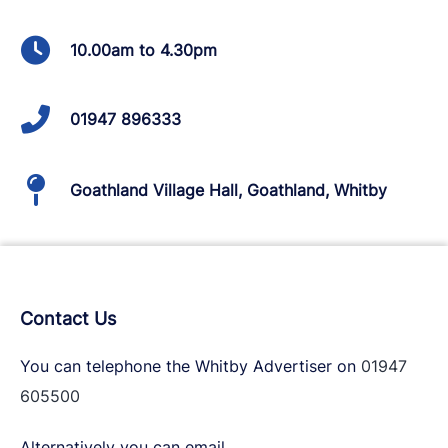
10.00am to 4.30pm
01947 896333
Goathland Village Hall, Goathland, Whitby
Contact Us
You can telephone the Whitby Advertiser on
01947
605500
Alternatively you can email