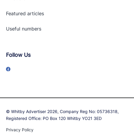
Featured articles
Useful numbers
Follow Us
© Whitby Advertiser 2026, Company Reg No: 05736318,
Registered Office: PO Box 120 Whitby YO21 3ED
Privacy Policy