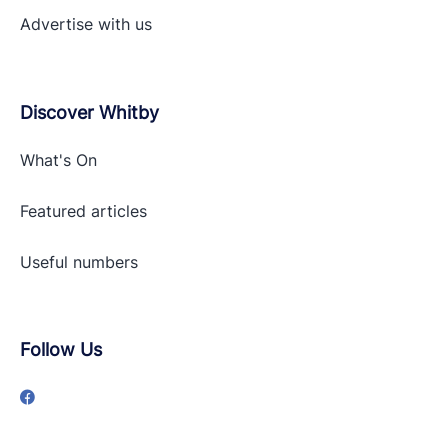
Advertise with
us
Discover Whitby
What's On
Featured articles
Useful numbers
Follow Us