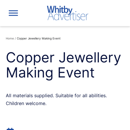
Skip
to
content
Home
/
Copper Jewellery Making Event
Copper Jewellery
Making Event
All materials supplied. Suitable for all abilities.
Children welcome.