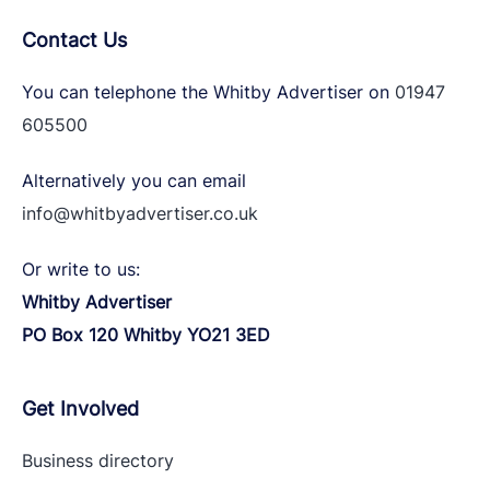
Contact Us
You can telephone the Whitby Advertiser on
01947
605500
Alternatively you can email
info@whitbyadvertiser.co.uk
Or write to us:
Whitby Advertiser
PO Box 120 Whitby YO21 3ED
Get Involved
Business directory