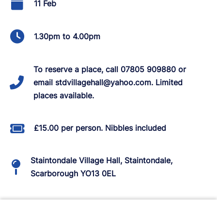
11 Feb
1.30pm to 4.00pm
To reserve a place, call 07805 909880 or
email stdvillagehall@yahoo.com. Limited
places available.
£15.00 per person. Nibbles included
Staintondale Village Hall, Staintondale,
Scarborough YO13 0EL