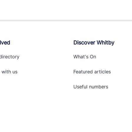
lved
Discover Whitby
directory
What's On
 with
us
Featured articles
Useful numbers