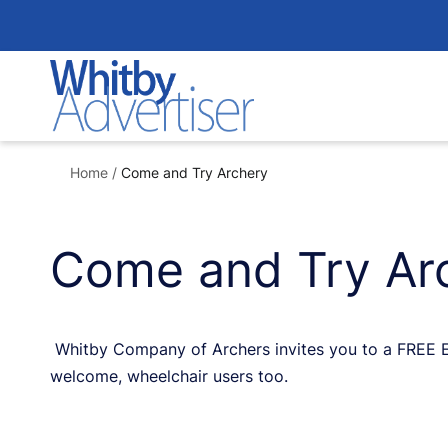
Skip
to
content
Home
/
Come and Try Archery
Come and Try Ar
Whitby Company of Archers invites you to a FREE Ev
welcome, wheelchair users too.