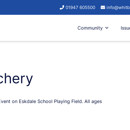
01947 605500
info@whitb
Community
Issu
chery
ent on Eskdale School Playing Field. All ages