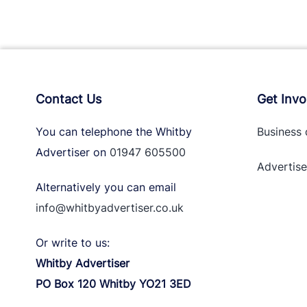
Contact Us
Get Invo
You can telephone the Whitby
Business 
Advertiser on
01947 605500
Advertise
Alternatively you can email
info@whitbyadvertiser.co.uk
Or write to us:
Whitby Advertiser
PO Box 120 Whitby YO21 3ED