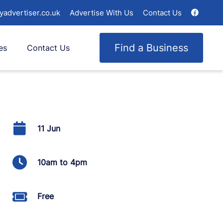
yadvertiser.co.uk
Advertise With Us
Contact Us
Find a Business
es
Contact Us
11 Jun
10am to 4pm
Free