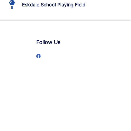
Eskdale School Playing Field
Follow Us