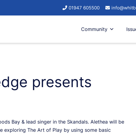
01947 605500
info@whitb
Community
Issu
edge presents
Hoods Bay & lead singer in the Skandals. Alethea will be
be exploring The Art of Play by using some basic