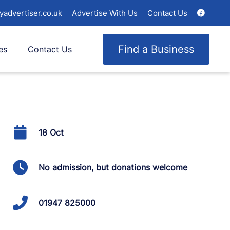
yadvertiser.co.uk
Advertise With Us
Contact Us
Find a Business
es
Contact Us
18 Oct
No admission, but donations welcome
01947 825000