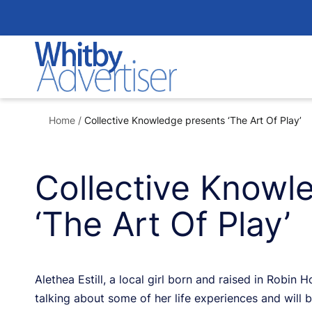
Skip
to
content
Home
/
Collective Knowledge presents ‘The Art Of Play’
Collective Knowl
‘The Art Of Play’
Alethea Estill, a local girl born and raised in Robin 
talking about some of her life experiences and will 