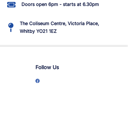
Doors open 6pm - starts at 6.30pm
The Coliseum Centre, Victoria Place,
Whitby YO21 1EZ
Follow Us