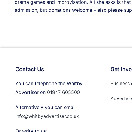
drama games and improvisation. All she asks is tha
admission, but donations welcome – also please supp
Contact Us
Get Invo
You can telephone the Whitby
Business 
Advertiser on
01947 605500
Advertise
Alternatively you can email
info@whitbyadvertiser.co.uk
Or write to us: