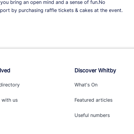
t you bring an open mind and a sense of fun.No
ort by purchasing raffle tickets & cakes at the event.
lved
Discover Whitby
directory
What's On
 with
us
Featured articles
Useful numbers