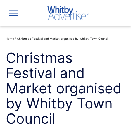
Skip
to
content
Home
/
Christmas Festival and Market organised by Whitby Town Council
Christmas
Festival and
Market organised
by Whitby Town
Council