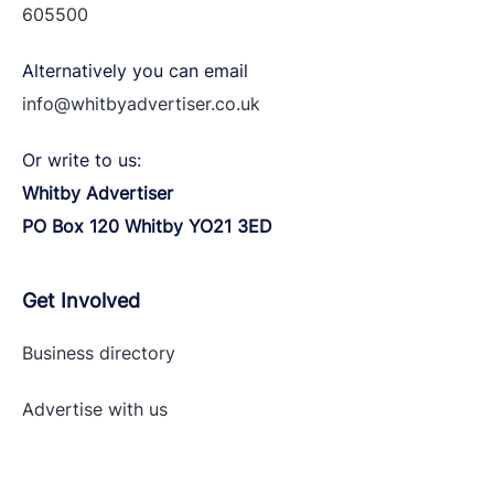
605500
Alternatively you can email
info@whitbyadvertiser.co.uk
Or write to us:
Whitby Advertiser
PO Box 120 Whitby YO21 3ED
Get Involved
Business directory
Advertise with
us