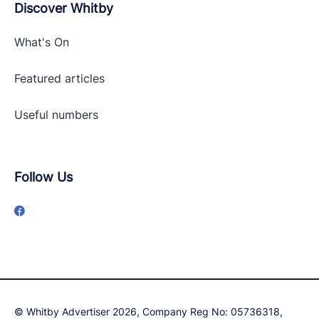
Discover Whitby
What's On
Featured articles
Useful numbers
Follow Us
© Whitby Advertiser 2026, Company Reg No: 05736318,