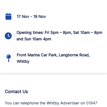
17 Nov - 19 Nov
Opening times: Fri 5pm – 8pm, Sat 10am – 8pm
and Sun 10am 4pm
Front Marina Car Park, Langborne Road,
Whitby
Contact Us
You can telephone the Whitby Advertiser on
01947