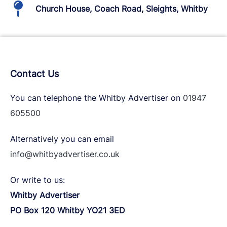
Church House, Coach Road, Sleights, Whitby
Contact Us
You can telephone the Whitby Advertiser on
01947
605500
Alternatively you can email
info@whitbyadvertiser.co.uk
Or write to us:
Whitby Advertiser
PO Box 120 Whitby YO21 3ED