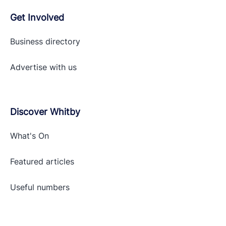
Get Involved
Business directory
Advertise with
us
Discover Whitby
What's On
Featured articles
Useful numbers