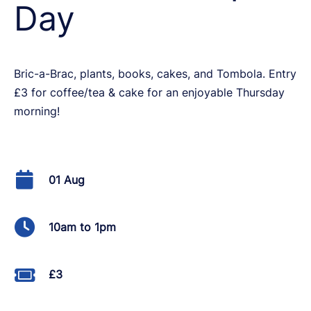
Day
Bric-a-Brac, plants, books, cakes, and Tombola. Entry
£3 for coffee/tea & cake for an enjoyable Thursday
morning!
01 Aug
10am to 1pm
£3