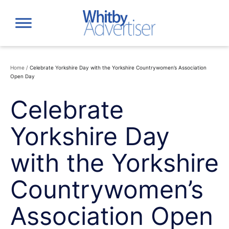
Skip
to
content
Home
/
Celebrate Yorkshire Day with the Yorkshire Countrywomen’s Association
Open Day
Celebrate
Yorkshire Day
with the Yorkshire
Countrywomen’s
Association Open