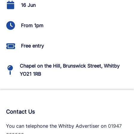
16 Jun
From 1pm
Free entry
Chapel on the Hill, Brunswick Street, Whitby
YO21 1RB
Contact Us
You can telephone the Whitby Advertiser on
01947