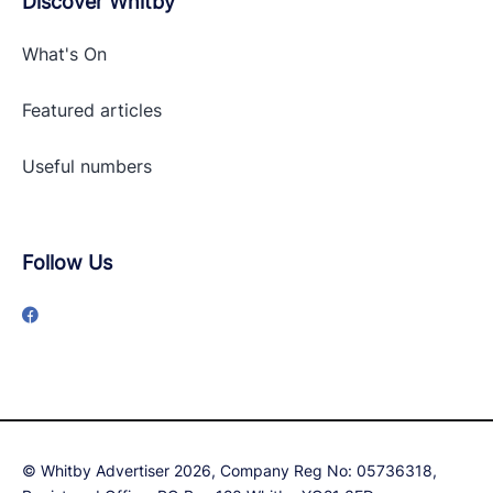
Discover Whitby
What's On
Featured articles
Useful numbers
Follow Us
© Whitby Advertiser 2026, Company Reg No: 05736318,