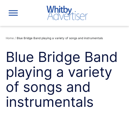
Skip
to
content
Home
/
Blue Bridge Band playing a variety of songs and instrumentals
Blue Bridge Band
playing a variety
of songs and
instrumentals