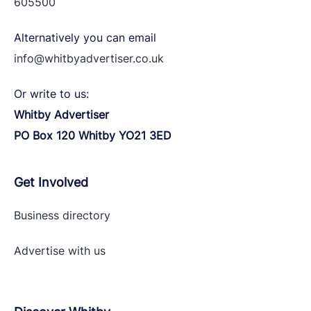
605500
Alternatively you can email
info@whitbyadvertiser.co.uk
Or write to us:
Whitby Advertiser
PO Box 120 Whitby YO21 3ED
Get Involved
Business directory
Advertise with
us