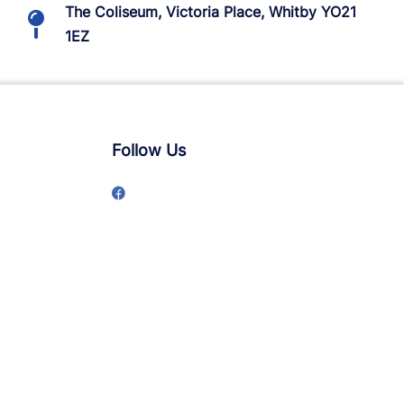
The Coliseum, Victoria Place, Whitby YO21
1EZ
Follow Us