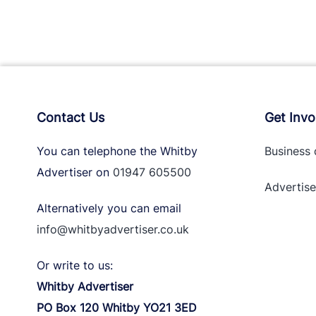
Contact Us
Get Invo
You can telephone the Whitby
Business 
Advertiser on
01947 605500
Advertise
Alternatively you can email
info@whitbyadvertiser.co.uk
Or write to us:
Whitby Advertiser
PO Box 120 Whitby YO21 3ED