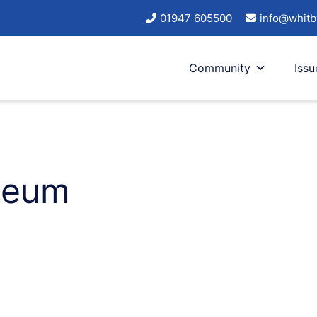
01947 605500
info@whitb
Community
Issu
iseum