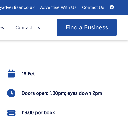
yadvertiser.co.uk
Advertise With Us
Contact Us
Find a Business
es
Contact Us
16 Feb
Doors open: 1.30pm; eyes down 2pm
£6.00 per book