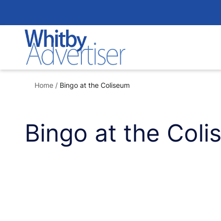
Skip
to
content
Home
/
Bingo at the Coliseum
Bingo at the Col