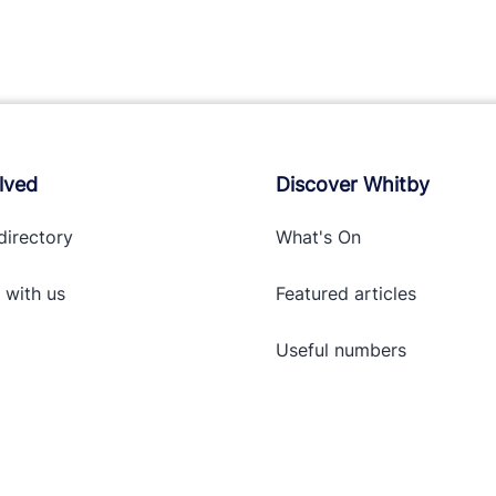
lved
Discover Whitby
directory
What's On
 with
us
Featured articles
Useful numbers