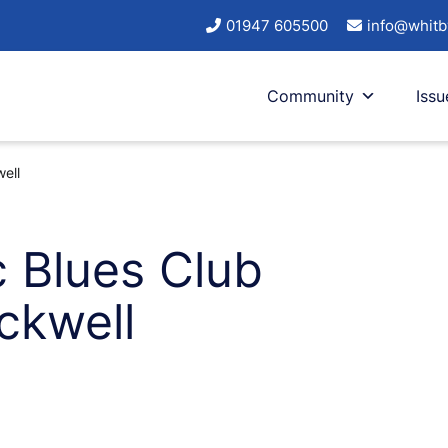
01947 605500
info@whitb
Community
Issu
ell
c Blues Club
ckwell