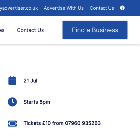
yadvertiser.co.uk
Advertise With Us
Contact Us
Find a Business
es
Contact Us
21 Jul
Starts 8pm
Tickets £10 from 07960 935263