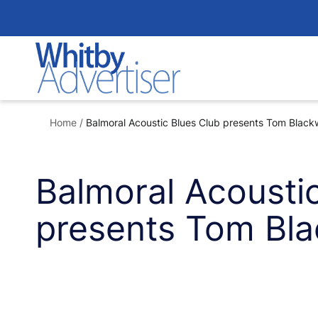
Skip
to
content
Home
/
Balmoral Acoustic Blues Club presents Tom Blackw
Balmoral Acousti
presents Tom Bla