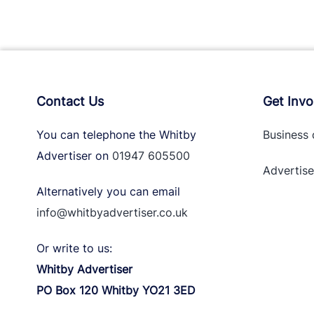
Contact Us
Get Invo
You can telephone the Whitby
Business 
Advertiser on
01947 605500
Advertise
Alternatively you can email
info@whitbyadvertiser.co.uk
Or write to us:
Whitby Advertiser
PO Box 120 Whitby YO21 3ED