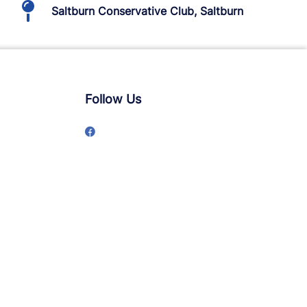
Saltburn Conservative Club, Saltburn
Follow Us