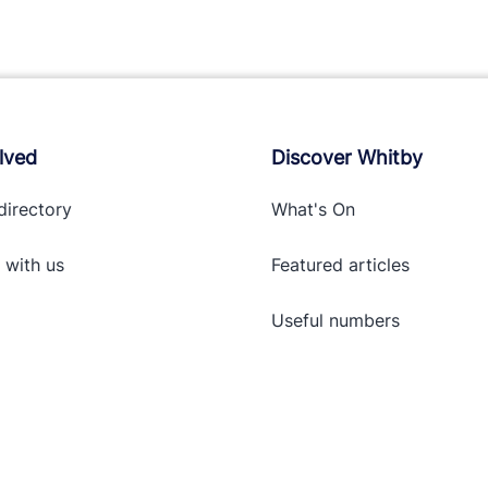
lved
Discover Whitby
directory
What's On
 with
us
Featured articles
Useful numbers